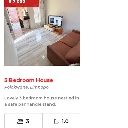
R 7 000
3 Bedroom House
Polokwane, Limpopo
Lovely 3 bedroom house nestled in
a safe panhandle stand.
3
1.0