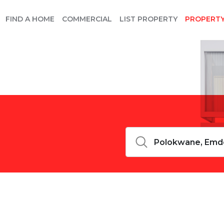
FIND A HOME
COMMERCIAL
LIST PROPERTY
PROPERT