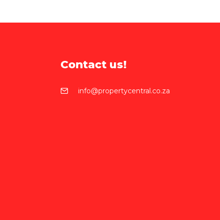
Contact us!
info@propertycentral.co.za