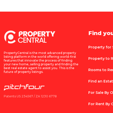
Find yo
Property for 
PropertyCentral is the most advanced property
listing platform in the world offering world-first
Property to 
features that innovate the process of finding
your new home, selling property and finding the
best real estate agent to assist you. This is the
Rooms to Re
future of property listings.
Find an Esta
For Sale By 
Patents US 234567 / ZA 1230 6778
For Rent By