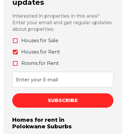
updates
Interested in properties in this area?
Enter your email and get regular updates
about properties.
Houses for Sale
Houses for Rent
Rooms for Rent
SUBSCRIBE
Homes for rent in
Polokwane
Suburbs