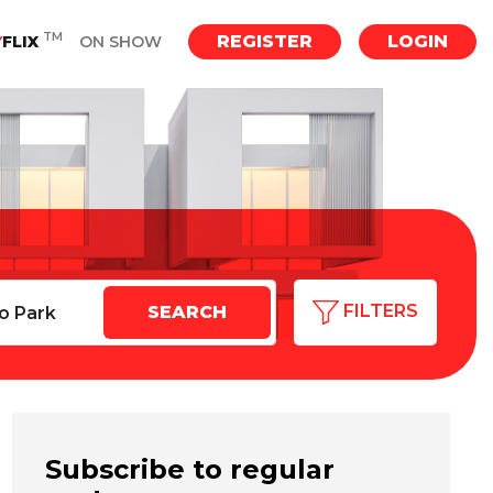
TM
REGISTER
LOGIN
Y
FLIX
ON SHOW
FILTERS
Subscribe to regular