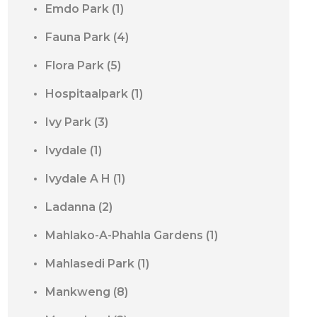
Emdo Park
(1)
Fauna Park
(4)
Flora Park
(5)
Hospitaalpark
(1)
Ivy Park
(3)
Ivydale
(1)
Ivydale A H
(1)
Ladanna
(2)
Mahlako-A-Phahla Gardens
(1)
Mahlasedi Park
(1)
Mankweng
(8)