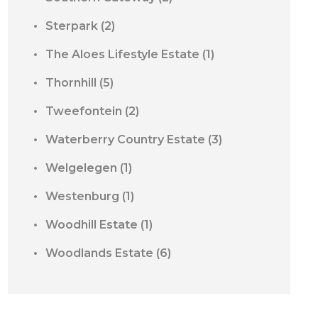
Sterpark
(2)
The Aloes Lifestyle Estate
(1)
Thornhill
(5)
Tweefontein
(2)
Waterberry Country Estate
(3)
Welgelegen
(1)
Westenburg
(1)
Woodhill Estate
(1)
Woodlands Estate
(6)