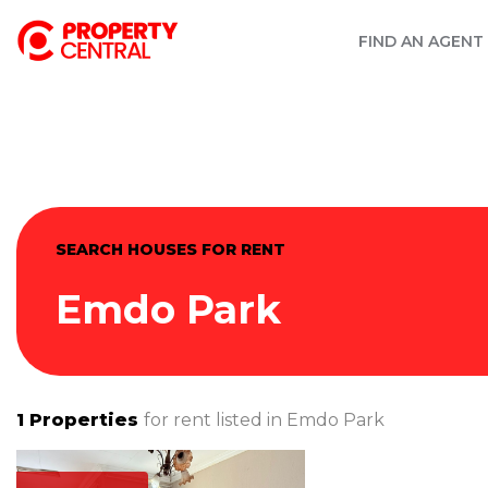
FIND AN AGENT
SEARCH HOUSES FOR RENT
Emdo Park
1
Properties
for rent listed in
Emdo Park