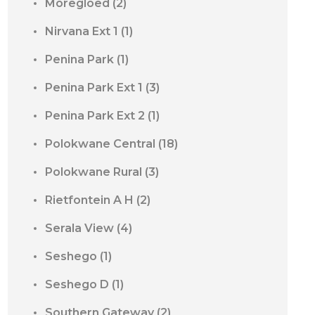
Moregloed
(2)
Nirvana Ext 1
(1)
Penina Park
(1)
Penina Park Ext 1
(3)
Penina Park Ext 2
(1)
Polokwane Central
(18)
Polokwane Rural
(3)
Rietfontein A H
(2)
Serala View
(4)
Seshego
(1)
Seshego D
(1)
Southern Gateway
(2)