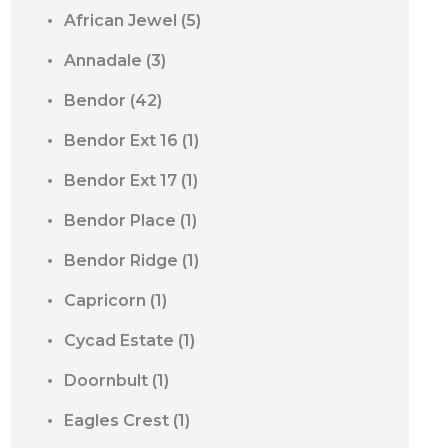
African Jewel
(5)
Annadale
(3)
Bendor
(42)
Bendor Ext 16
(1)
Bendor Ext 17
(1)
Bendor Place
(1)
Bendor Ridge
(1)
Capricorn
(1)
Cycad Estate
(1)
Doornbult
(1)
Eagles Crest
(1)