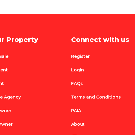
ur Property
Connect with us
Sale
Register
Rent
Login
nt
FAQs
te Agency
Terms and Conditions
Owner
PAIA
 Owner
About