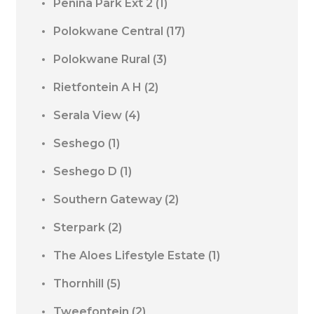
Penina Park Ext 2
(1)
Polokwane Central
(17)
Polokwane Rural
(3)
Rietfontein A H
(2)
Serala View
(4)
Seshego
(1)
Seshego D
(1)
Southern Gateway
(2)
Sterpark
(2)
The Aloes Lifestyle Estate
(1)
Thornhill
(5)
Tweefontein
(2)