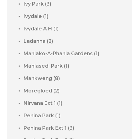
Ivy Park
(3)
Ivydale
(1)
Ivydale A H
(1)
Ladanna
(2)
Mahlako-A-Phahla Gardens
(1)
Mahlasedi Park
(1)
Mankweng
(8)
Moregloed
(2)
Nirvana Ext 1
(1)
Penina Park
(1)
Penina Park Ext 1
(3)