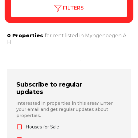
FILTERS
0
Properties
for rent listed in
Myngenoegen A
H
Subscribe to regular
updates
Interested in properties in this area? Enter
your email and get regular updates about
properties.
Houses for Sale