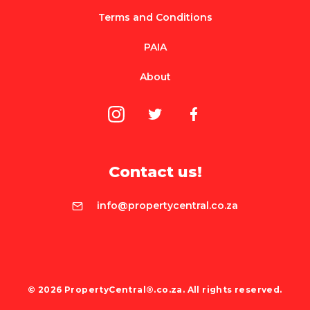
Terms and Conditions
PAIA
About
Contact us!
info@propertycentral.co.za
© 2026 PropertyCentral®.co.za. All rights reserved.