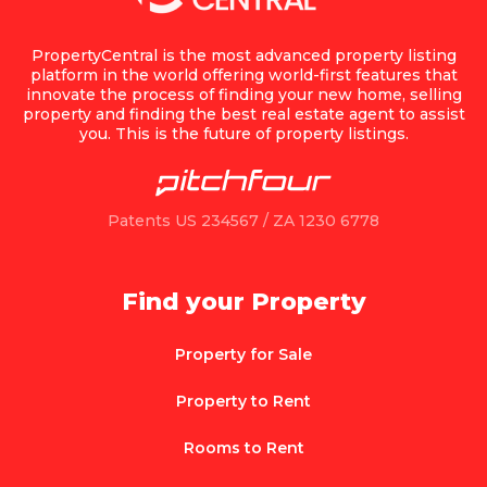
PropertyCentral is the most advanced property listing
platform in the world offering world-first features that
innovate the process of finding your new home, selling
property and finding the best real estate agent to assist
you. This is the future of property listings.
Patents US 234567 / ZA 1230 6778
Find your Property
Property for Sale
Property to Rent
Rooms to Rent