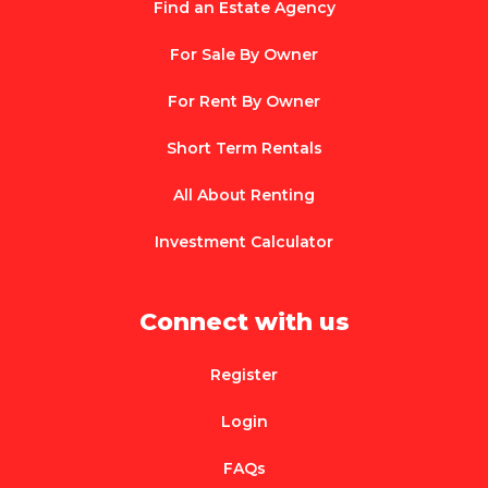
Find an Estate Agency
For Sale By Owner
For Rent By Owner
Short Term Rentals
All About Renting
Investment Calculator
Connect with us
Register
Login
FAQs