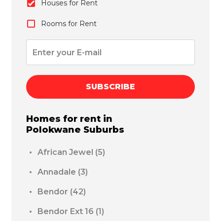
Houses for Rent
Rooms for Rent
SUBSCRIBE
Homes for rent in
Polokwane
Suburbs
African Jewel
(5)
Annadale
(3)
Bendor
(42)
Bendor Ext 16
(1)