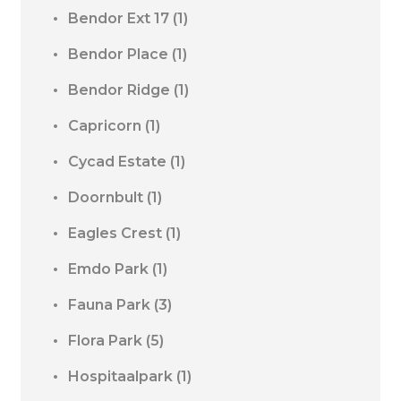
Bendor Ext 17
(1)
Bendor Place
(1)
Bendor Ridge
(1)
Capricorn
(1)
Cycad Estate
(1)
Doornbult
(1)
Eagles Crest
(1)
Emdo Park
(1)
Fauna Park
(3)
Flora Park
(5)
Hospitaalpark
(1)