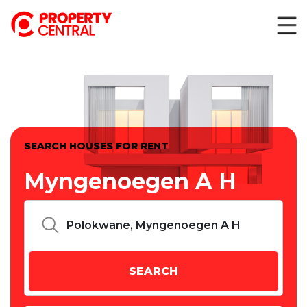
SEARCH HOUSES FOR RENT
Myngenoegen A H