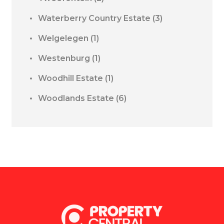
Waterberry Country Estate
(3)
Welgelegen
(1)
Westenburg
(1)
Woodhill Estate
(1)
Woodlands Estate
(6)