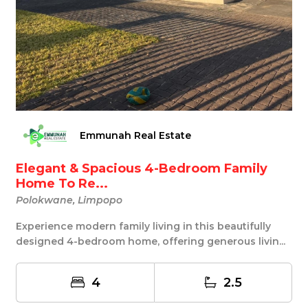
Emmunah Real Estate
Elegant & Spacious 4-Bedroom Family
Home To Re...
Polokwane, Limpopo
Experience modern family living in this beautifully
designed 4-bedroom home, offering generous livin...
4
2.5