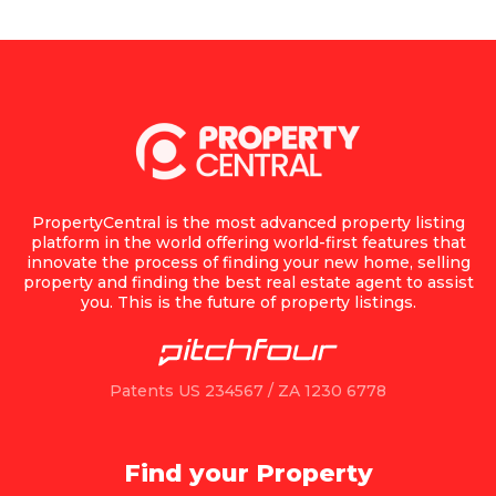
PropertyCentral is the most advanced property listing
platform in the world offering world-first features that
innovate the process of finding your new home, selling
property and finding the best real estate agent to assist
you. This is the future of property listings.
Patents US 234567 / ZA 1230 6778
Find your Property