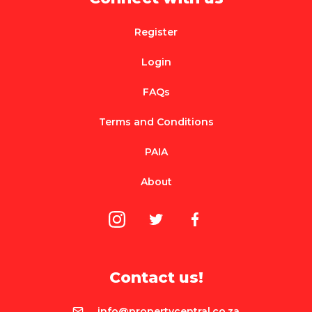
Register
Login
FAQs
Terms and Conditions
PAIA
About
Contact us!
info@propertycentral.co.za