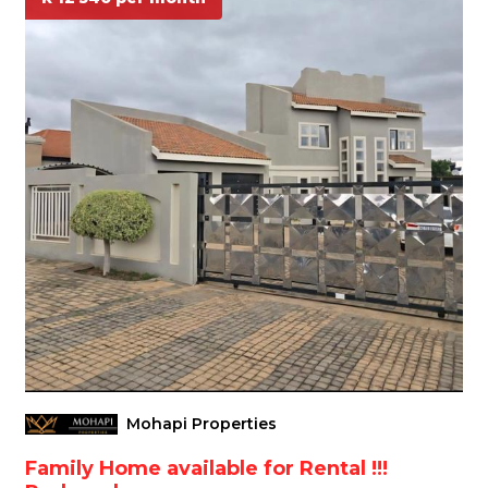
Mohapi Properties
Family Home available for Rental !!!