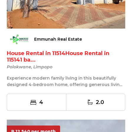
Emmunah Real Estate
House Rental in 11514House Rental in
115141 ba...
Polokwane, Limpopo
Experience modern family living in this beautifully
designed 4-bedroom home, offering generous livin...
4
2.0
R 12 540 per month