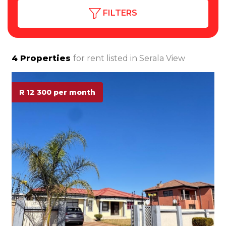
FILTERS
4
Properties
for rent listed in
Serala View
R 12 300 per month