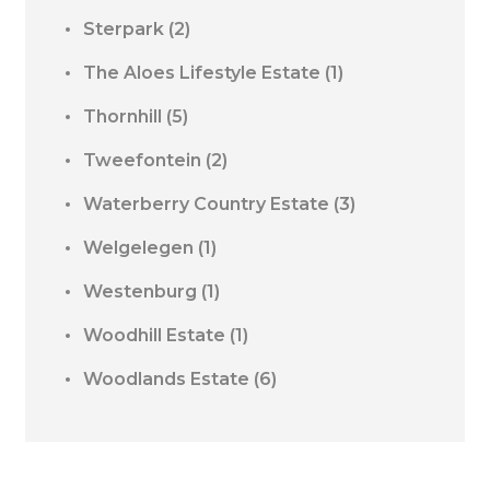
Sterpark
(2)
The Aloes Lifestyle Estate
(1)
Thornhill
(5)
Tweefontein
(2)
Waterberry Country Estate
(3)
Welgelegen
(1)
Westenburg
(1)
Woodhill Estate
(1)
Woodlands Estate
(6)