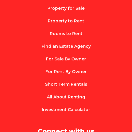
Property for Sale
Property to Rent
Rooms to Rent
Find an Estate Agency
For Sale By Owner
For Rent By Owner
Short Term Rentals
All About Renting
Investment Calculator
Connect with us