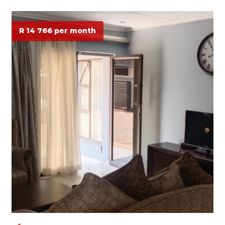
R 14 766 per month