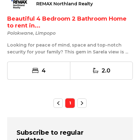
REMAX Northland Realty
Beautiful 4 Bedroom 2 Bathroom Home
to rent in...
Polokwane, Limpopo
Looking for peace of mind, space and top-notch
security for your family? This gem in Sarela view is ...
4
2.0
1
Subscribe to regular
updates