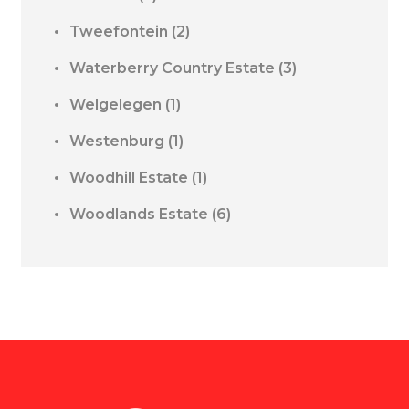
Tweefontein
(2)
Waterberry Country Estate
(3)
Welgelegen
(1)
Westenburg
(1)
Woodhill Estate
(1)
Woodlands Estate
(6)