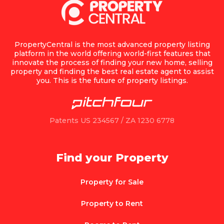
PropertyCentral is the most advanced property listing
platform in the world offering world-first features that
innovate the process of finding your new home, selling
property and finding the best real estate agent to assist
you. This is the future of property listings.
Patents US 234567 / ZA 1230 6778
Find your Property
Property for Sale
Property to Rent