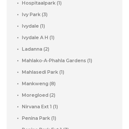
Hospitaalpark
(1)
Ivy Park
(3)
Ivydale
(1)
Ivydale A H
(1)
Ladanna
(2)
Mahlako-A-Phahla Gardens
(1)
Mahlasedi Park
(1)
Mankweng
(8)
Moregloed
(2)
Nirvana Ext 1
(1)
Penina Park
(1)