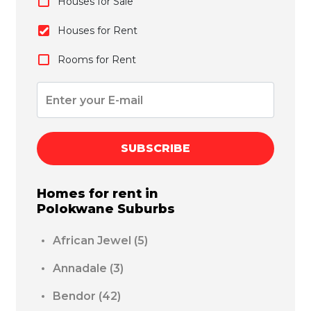
Houses for Sale
Houses for Rent
Rooms for Rent
SUBSCRIBE
Homes for rent in
Polokwane
Suburbs
African Jewel
(5)
Annadale
(3)
Bendor
(42)