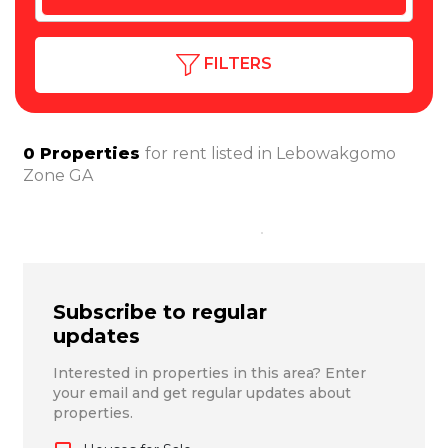
FILTERS
0
Properties
for rent listed in
Lebowakgomo
Zone GA
Subscribe to regular
updates
Interested in properties in this area? Enter
your email and get regular updates about
properties.