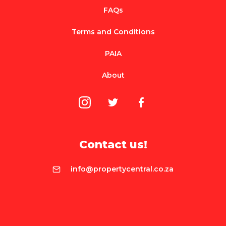
FAQs
Terms and Conditions
PAIA
About
Contact us!
info@propertycentral.co.za