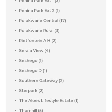
Penina Park Ext 1
(3)
Penina Park Ext 2
(1)
Polokwane Central
(17)
Polokwane Rural
(3)
Rietfontein A H
(2)
Serala View
(4)
Seshego
(1)
Seshego D
(1)
Southern Gateway
(2)
Sterpark
(2)
The Aloes Lifestyle Estate
(1)
Thornhill
(5)