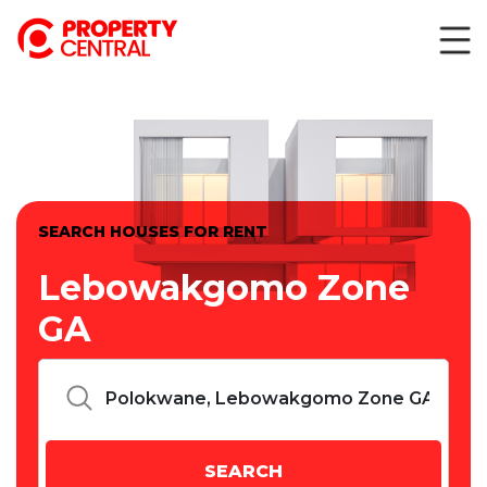
SEARCH HOUSES FOR RENT
Lebowakgomo Zone
GA