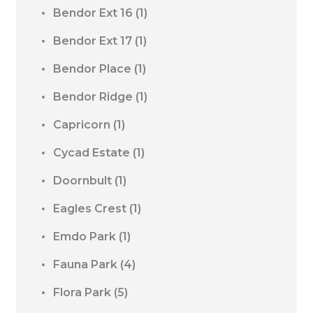
Bendor Ext 16
(1)
Bendor Ext 17
(1)
Bendor Place
(1)
Bendor Ridge
(1)
Capricorn
(1)
Cycad Estate
(1)
Doornbult
(1)
Eagles Crest
(1)
Emdo Park
(1)
Fauna Park
(4)
Flora Park
(5)