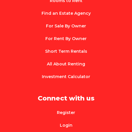
Rooms to Rent
Find an Estate Agency
For Sale By Owner
For Rent By Owner
Short Term Rentals
All About Renting
Investment Calculator
Connect with us
Register
Login