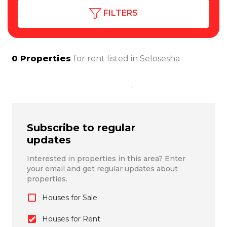
FILTERS
0
Properties
for rent listed in
Selosesha
Subscribe to regular
updates
Interested in properties in this area? Enter
your email and get regular updates about
properties.
Houses for Sale
Houses for Rent