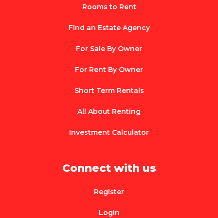
Rooms to Rent
Find an Estate Agency
For Sale By Owner
For Rent By Owner
Short Term Rentals
All About Renting
Investment Calculator
Connect with us
Register
Login