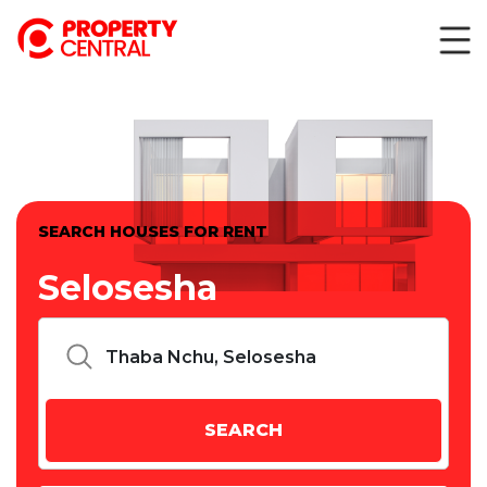
SEARCH HOUSES FOR RENT
Selosesha