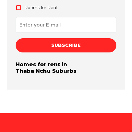
Rooms for Rent
SUBSCRIBE
Homes for rent in
Thaba Nchu
Suburbs