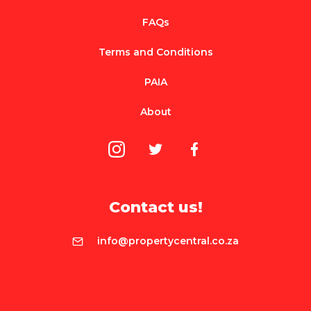
FAQs
Terms and Conditions
PAIA
About
Contact us!
info@propertycentral.co.za