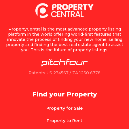
PropertyCentral is the most advanced property listing
platform in the world offering world-first features that
innovate the process of finding your new home, selling
property and finding the best real estate agent to assist
you. This is the future of property listings.
Patents US 234567 / ZA 1230 6778
Find your Property
Property for Sale
Property to Rent