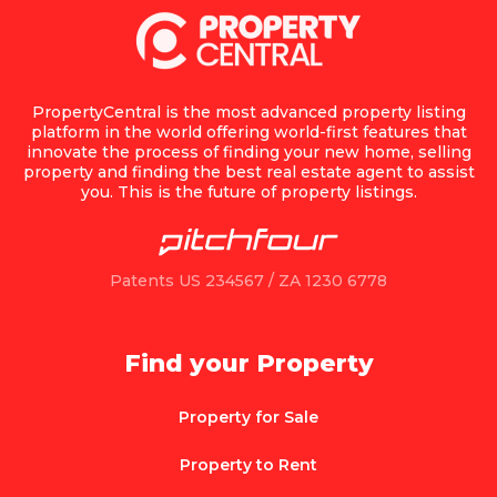
PropertyCentral is the most advanced property listing
platform in the world offering world-first features that
innovate the process of finding your new home, selling
property and finding the best real estate agent to assist
you. This is the future of property listings.
Patents US 234567 / ZA 1230 6778
Find your Property
Property for Sale
Property to Rent