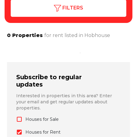
FILTERS
0
Properties
for rent listed in
Hobhouse
Subscribe to regular
updates
Interested in properties in this area? Enter
your email and get regular updates about
properties.
Houses for Sale
Houses for Rent