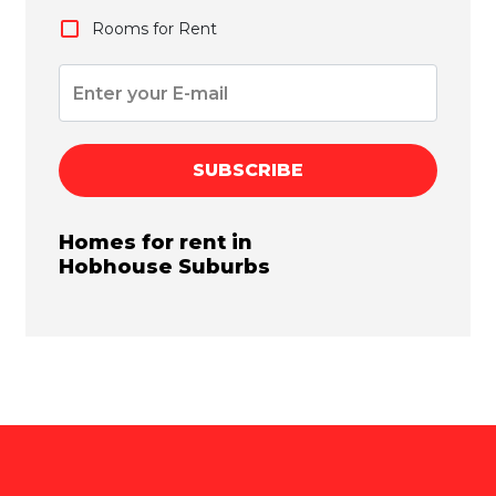
Rooms for Rent
SUBSCRIBE
Homes for rent in
Hobhouse
Suburbs