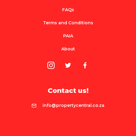
FAQs
Terms and Conditions
PAIA
About
Contact us!
info@propertycentral.co.za