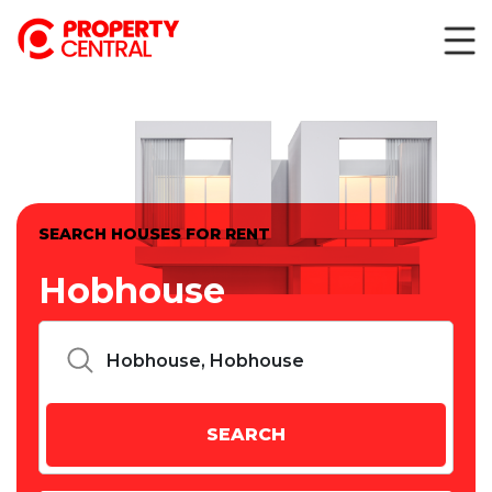
SEARCH HOUSES FOR RENT
Hobhouse