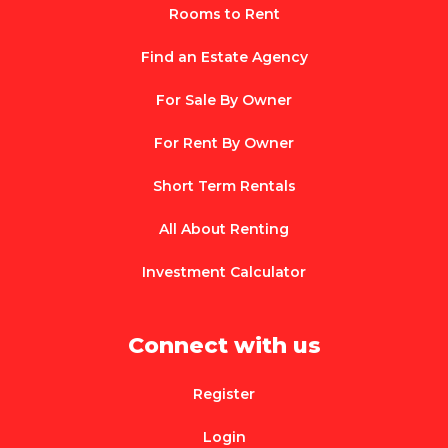
Rooms to Rent
Find an Estate Agency
For Sale By Owner
For Rent By Owner
Short Term Rentals
All About Renting
Investment Calculator
Connect with us
Register
Login