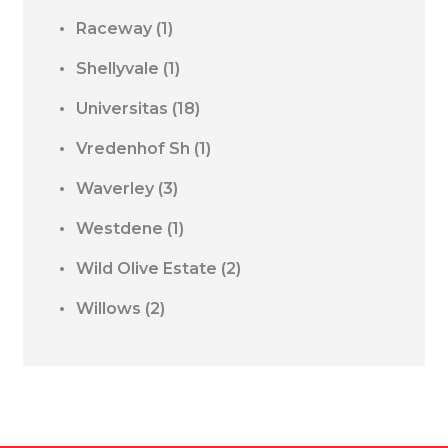
Raceway
(1)
Shellyvale
(1)
Universitas
(18)
Vredenhof Sh
(1)
Waverley
(3)
Westdene
(1)
Wild Olive Estate
(2)
Willows
(2)