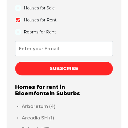
Houses for Sale
Houses for Rent
Rooms for Rent
SUBSCRIBE
Homes for rent in
Bloemfontein
Suburbs
Arboretum
(4)
Arcadia SH
(1)