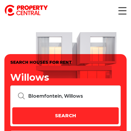
SEARCH HOUSES FOR RENT
Willows