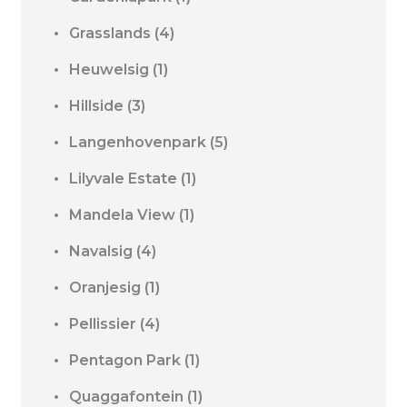
Grasslands
(4)
Heuwelsig
(1)
Hillside
(3)
Langenhovenpark
(5)
Lilyvale Estate
(1)
Mandela View
(1)
Navalsig
(4)
Oranjesig
(1)
Pellissier
(4)
Pentagon Park
(1)
Quaggafontein
(1)