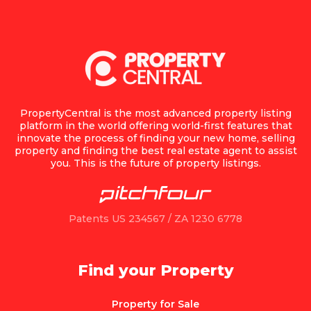
PropertyCentral is the most advanced property listing
platform in the world offering world-first features that
innovate the process of finding your new home, selling
property and finding the best real estate agent to assist
you. This is the future of property listings.
Patents US 234567 / ZA 1230 6778
Find your Property
Property for Sale