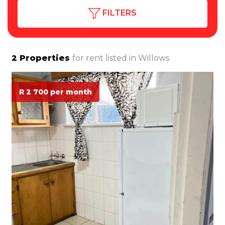
FILTERS
2
Properties
for rent listed in
Willows
R 2 700 per month