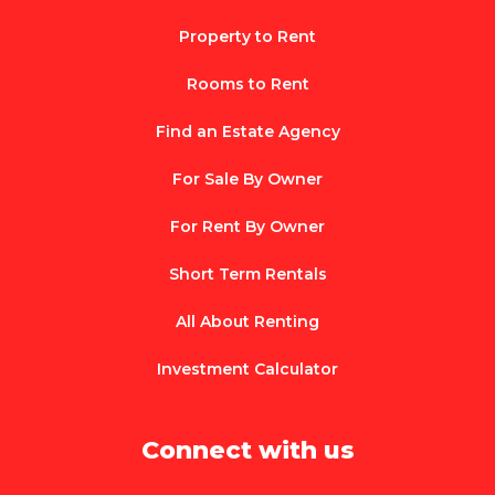
Property to Rent
Rooms to Rent
Find an Estate Agency
For Sale By Owner
For Rent By Owner
Short Term Rentals
All About Renting
Investment Calculator
Connect with us