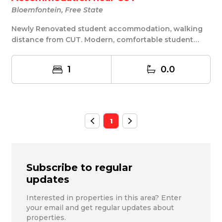
Bloemfontein, Free State
Newly Renovated student accommodation, walking
distance from CUT. Modern, comfortable student
accomm...
1
0.0
1
Subscribe to regular
updates
Interested in properties in this area? Enter
your email and get regular updates about
properties.