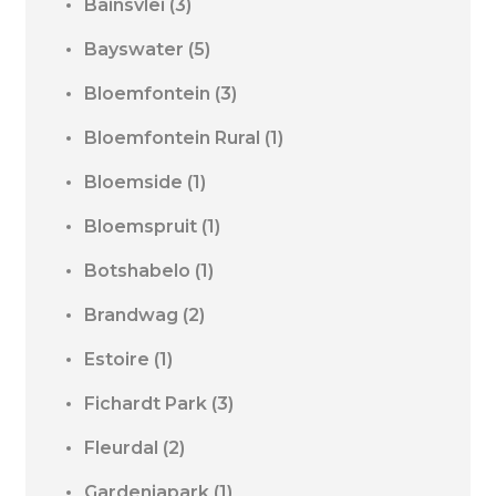
Bainsvlei
(3)
Bayswater
(5)
Bloemfontein
(3)
Bloemfontein Rural
(1)
Bloemside
(1)
Bloemspruit
(1)
Botshabelo
(1)
Brandwag
(2)
Estoire
(1)
Fichardt Park
(3)
Fleurdal
(2)
Gardeniapark
(1)