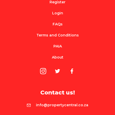
Register
Login
FAQs
Terms and Conditions
PAIA
About
Contact us!
info@propertycentral.co.za