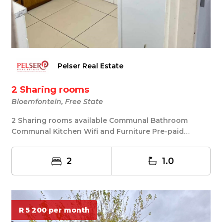
Pelser Real Estate
2 Sharing rooms
Bloemfontein, Free State
2 Sharing rooms available Communal Bathroom
Communal Kitchen Wifi and Furniture Pre-paid
Electricity...
2
1.0
R 5 200 per month