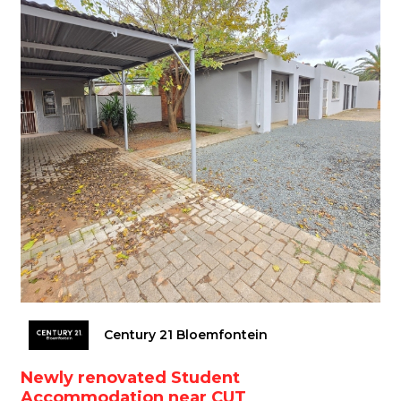
Century 21 Bloemfontein
Newly renovated Student
Accommodation near CUT