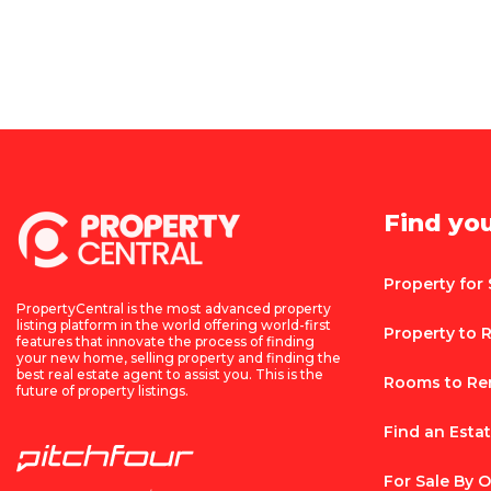
Find yo
Property for 
PropertyCentral is the most advanced property
listing platform in the world offering world-first
Property to 
features that innovate the process of finding
your new home, selling property and finding the
best real estate agent to assist you. This is the
Rooms to Re
future of property listings.
Find an Esta
For Sale By 