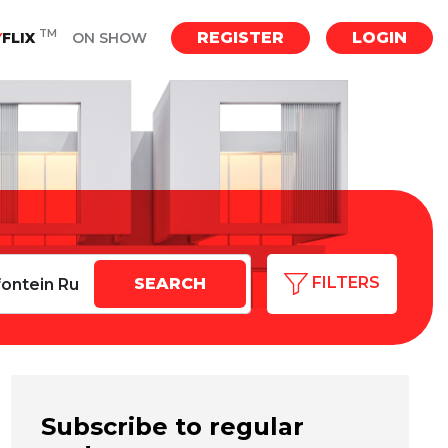
TM
REGISTER
LOGIN
Y
FLIX
ON SHOW
FILTERS
Subscribe to regular