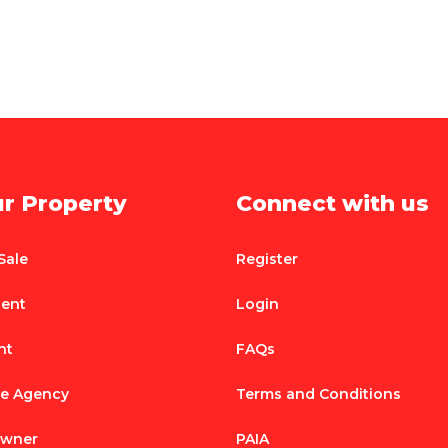
ur Property
Connect with us
Sale
Register
Rent
Login
nt
FAQs
te Agency
Terms and Conditions
Owner
PAIA