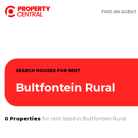
FIND AN AGENT
SEARCH HOUSES FOR RENT
Bultfontein Rural
0
Properties
for rent listed in
Bultfontein Rural