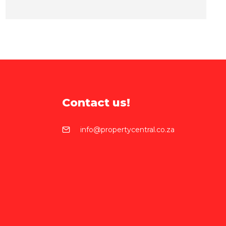
Contact us!
info@propertycentral.co.za