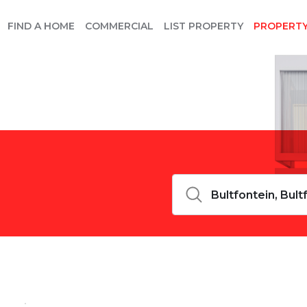
FIND A HOME
COMMERCIAL
LIST PROPERTY
PROPERT