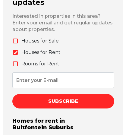
updates
Interested in properties in this area?
Enter your email and get regular updates
about properties.
Houses for Sale
Houses for Rent
Rooms for Rent
SUBSCRIBE
Homes for rent in
Bultfontein
Suburbs