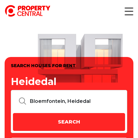
SEARCH HOUSES FOR RENT
Heidedal