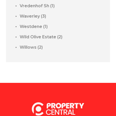
Vredenhof Sh
(1)
Waverley
(3)
Westdene
(1)
Wild Olive Estate
(2)
Willows
(2)