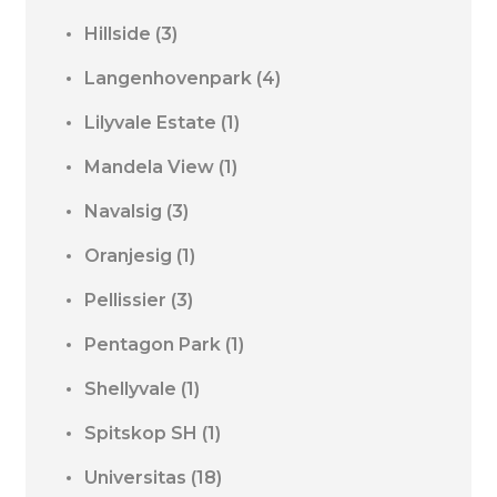
Hillside
(3)
Langenhovenpark
(4)
Lilyvale Estate
(1)
Mandela View
(1)
Navalsig
(3)
Oranjesig
(1)
Pellissier
(3)
Pentagon Park
(1)
Shellyvale
(1)
Spitskop SH
(1)
Universitas
(18)