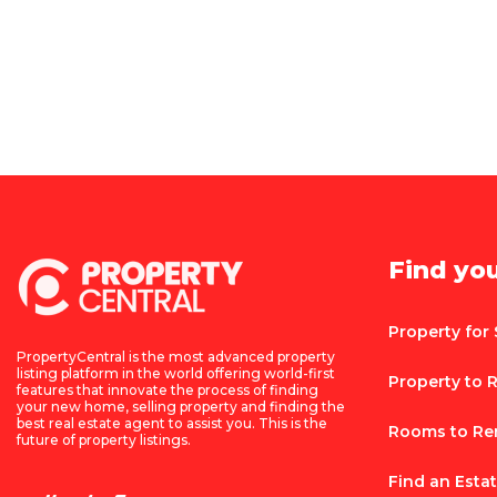
Find yo
Property for 
PropertyCentral is the most advanced property
listing platform in the world offering world-first
Property to 
features that innovate the process of finding
your new home, selling property and finding the
best real estate agent to assist you. This is the
Rooms to Re
future of property listings.
Find an Esta