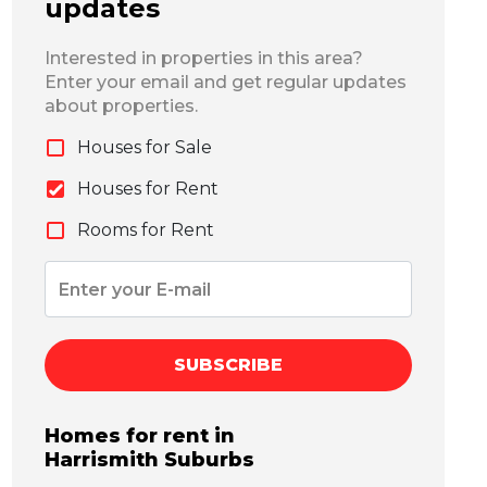
updates
Interested in properties in this area?
Enter your email and get regular updates
about properties.
Houses for Sale
Houses for Rent
Rooms for Rent
SUBSCRIBE
Homes for rent in
Harrismith
Suburbs