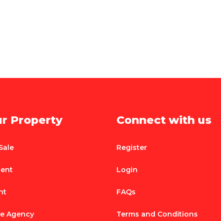
ur Property
Connect with us
Sale
Register
Rent
Login
nt
FAQs
te Agency
Terms and Conditions