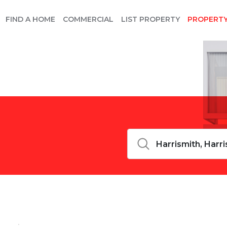
FIND A HOME
COMMERCIAL
LIST PROPERTY
PROPERT