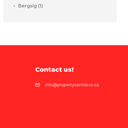
Bergsig
(1)
Contact us!
info@propertycentral.co.za