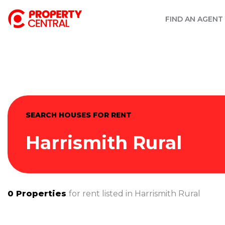
FIND AN AGENT
SEARCH HOUSES FOR RENT
Harrismith Rural
0
Properties
for rent listed in
Harrismith Rural