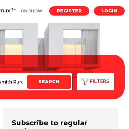
TM
REGISTER
LOGIN
Y
FLIX
ON SHOW
FILTERS
Subscribe to regular