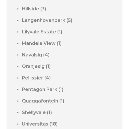
Hillside
(3)
Langenhovenpark
(5)
Lilyvale Estate
(1)
Mandela View
(1)
Navalsig
(4)
Oranjesig
(1)
Pellissier
(4)
Pentagon Park
(1)
Quaggafontein
(1)
Shellyvale
(1)
Universitas
(18)