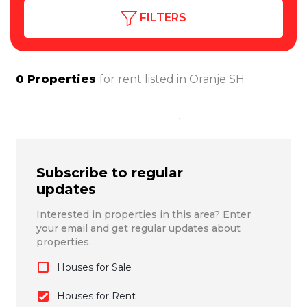
FILTERS
0
Properties
for rent listed in
Oranje SH
Subscribe to regular
updates
Interested in properties in this area? Enter
your email and get regular updates about
properties.
Houses for Sale
Houses for Rent