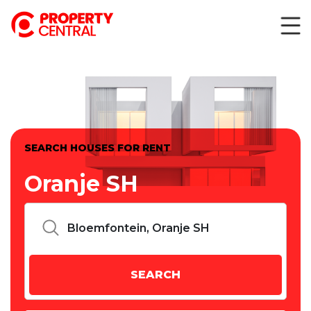
SEARCH HOUSES FOR RENT
Oranje SH