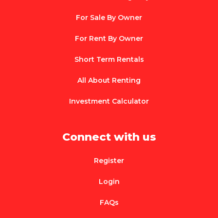
For Sale By Owner
For Rent By Owner
Short Term Rentals
All About Renting
Investment Calculator
Connect with us
Register
Login
FAQs