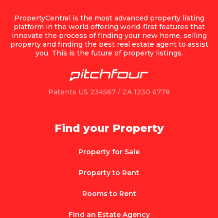
PropertyCentral is the most advanced property listing
platform in the world offering world-first features that
innovate the process of finding your new home, selling
property and finding the best real estate agent to assist
you. This is the future of property listings.
Patents US 234567 / ZA 1230 6778
Find your Property
Property for Sale
Property to Rent
Rooms to Rent
Find an Estate Agency