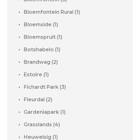
Bloemfontein Rural
(1)
Bloemside
(1)
Bloemspruit
(1)
Botshabelo
(1)
Brandwag
(2)
Estoire
(1)
Fichardt Park
(3)
Fleurdal
(2)
Gardeniapark
(1)
Grasslands
(4)
Heuwelsig
(1)