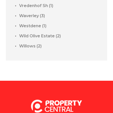
Vredenhof Sh
(1)
Waverley
(3)
Westdene
(1)
Wild Olive Estate
(2)
Willows
(2)