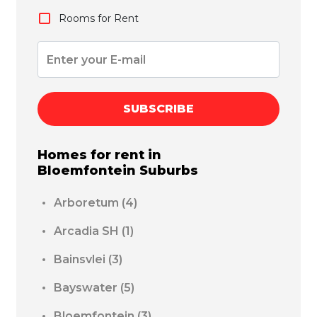
Rooms for Rent
SUBSCRIBE
Homes for rent in
Bloemfontein
Suburbs
Arboretum
(4)
Arcadia SH
(1)
Bainsvlei
(3)
Bayswater
(5)
Bloemfontein
(3)