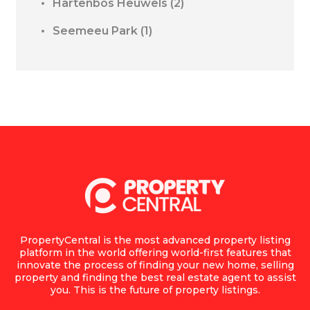
Hartenbos Heuwels
(2)
Seemeeu Park
(1)
PropertyCentral is the most advanced property listing
platform in the world offering world-first features that
innovate the process of finding your new home, selling
property and finding the best real estate agent to assist
you. This is the future of property listings.