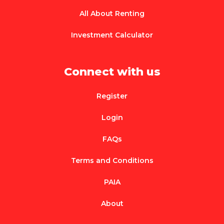
All About Renting
Investment Calculator
Connect with us
Register
Login
FAQs
Terms and Conditions
PAIA
About