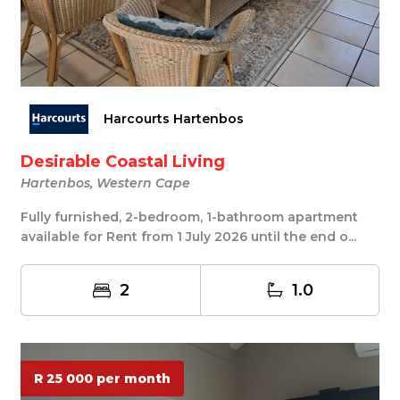
Harcourts Hartenbos
Desirable Coastal Living
Hartenbos, Western Cape
Fully furnished, 2-bedroom, 1-bathroom apartment
available for Rent from 1 July 2026 until the end o...
2
1.0
R 25 000 per month