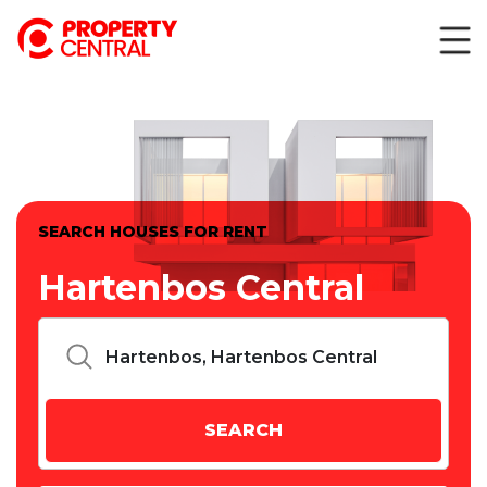
SEARCH HOUSES FOR RENT
Hartenbos Central