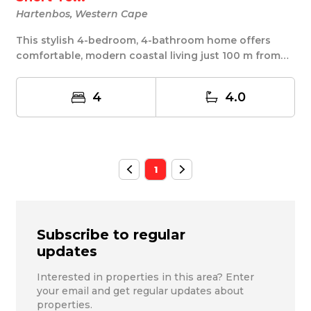
Hartenbos, Western Cape
This stylish 4-bedroom, 4-bathroom home offers
comfortable, modern coastal living just 100 m from
th...
4
4.0
1
Subscribe to regular
updates
Interested in properties in this area? Enter
your email and get regular updates about
properties.