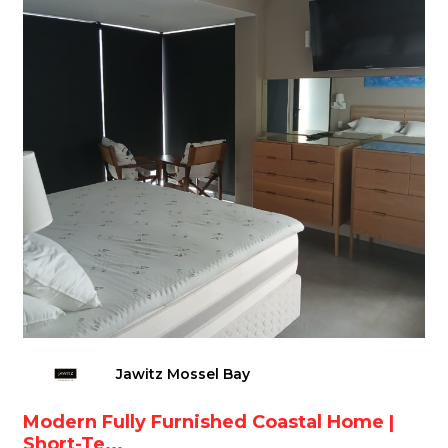
Jawitz Mossel Bay
Modern Fully Furnished Coastal Home |
Short-Te...