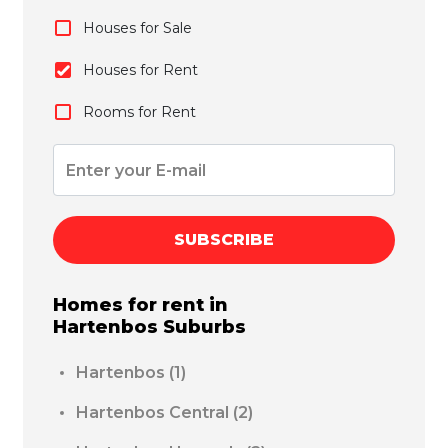
Houses for Sale
Houses for Rent
Rooms for Rent
SUBSCRIBE
Homes for rent in
Hartenbos
Suburbs
Hartenbos
(1)
Hartenbos Central
(2)