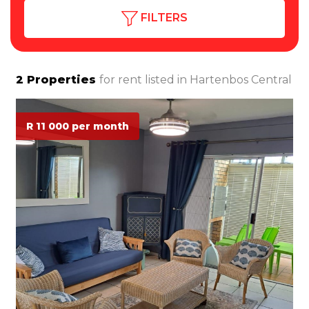
FILTERS
2
Properties
for rent listed in
Hartenbos Central
R 11 000 per month