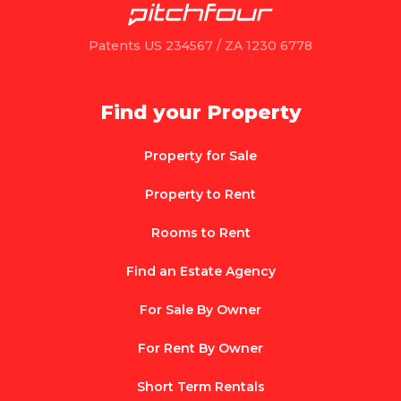
Patents US 234567 / ZA 1230 6778
Find your Property
Property for Sale
Property to Rent
Rooms to Rent
Find an Estate Agency
For Sale By Owner
For Rent By Owner
Short Term Rentals