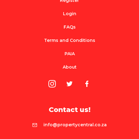
Register
Login
FAQs
Terms and Conditions
PAIA
About
Contact us!
info@propertycentral.co.za