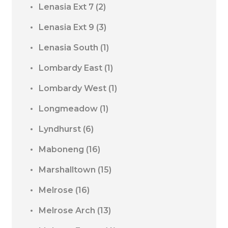
Lenasia Ext 7
(2)
Lenasia Ext 9
(3)
Lenasia South
(1)
Lombardy East
(1)
Lombardy West
(1)
Longmeadow
(1)
Lyndhurst
(6)
Maboneng
(16)
Marshalltown
(15)
Melrose
(16)
Melrose Arch
(13)