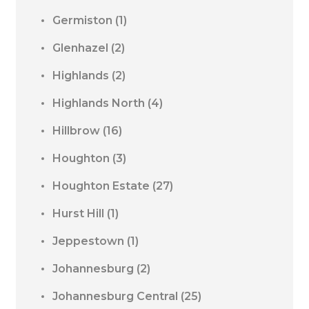
Germiston
(1)
Glenhazel
(2)
Highlands
(2)
Highlands North
(4)
Hillbrow
(16)
Houghton
(3)
Houghton Estate
(27)
Hurst Hill
(1)
Jeppestown
(1)
Johannesburg
(2)
Johannesburg Central
(25)