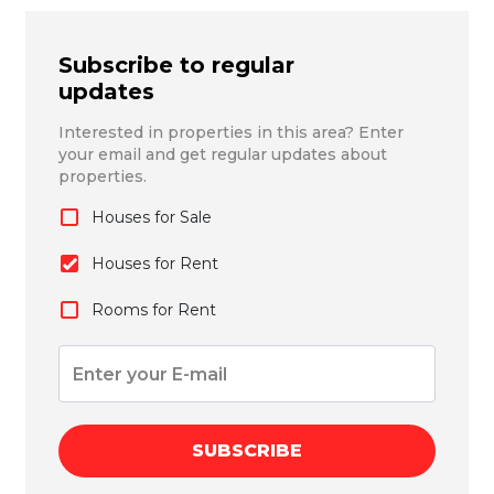
Subscribe to regular
updates
Interested in properties in this area? Enter
your email and get regular updates about
properties.
Houses for Sale
Houses for Rent
Rooms for Rent
SUBSCRIBE