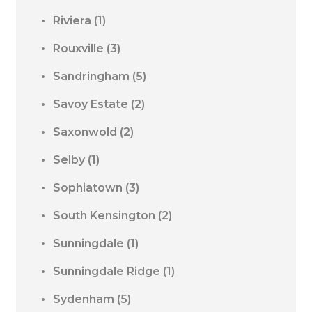
Riviera
(1)
Rouxville
(3)
Sandringham
(5)
Savoy Estate
(2)
Saxonwold
(2)
Selby
(1)
Sophiatown
(3)
South Kensington
(2)
Sunningdale
(1)
Sunningdale Ridge
(1)
Sydenham
(5)