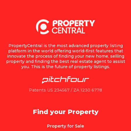
PropertyCentral is the most advanced property listing
platform in the world offering world-first features that
innovate the process of finding your new home, selling
property and finding the best real estate agent to assist
you. This is the future of property listings.
Patents US 234567 / ZA 1230 6778
Find your Property
Property for Sale