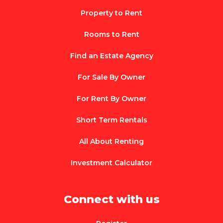
Property to Rent
Rooms to Rent
Find an Estate Agency
For Sale By Owner
For Rent By Owner
Short Term Rentals
All About Renting
Investment Calculator
Connect with us