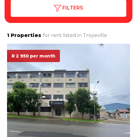
FILTERS
1
Properties
for rent listed in
Troyeville
R 2 950 per month