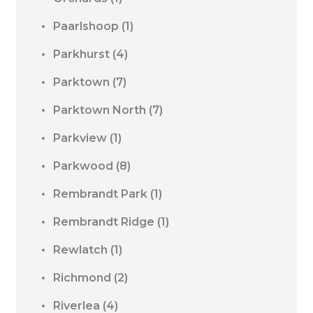
Paarlshoop
(1)
Parkhurst
(4)
Parktown
(7)
Parktown North
(7)
Parkview
(1)
Parkwood
(8)
Rembrandt Park
(1)
Rembrandt Ridge
(1)
Rewlatch
(1)
Richmond
(2)
Riverlea
(4)