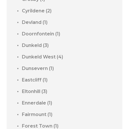
Cyrildene
(2)
Devland
(1)
Doornfontein
(1)
Dunkeld
(3)
Dunkeld West
(4)
Dunsevern
(1)
Eastcliff
(1)
Eltonhill
(3)
Ennerdale
(1)
Fairmount
(1)
Forest Town
(1)