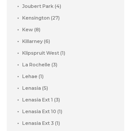
Joubert Park
(4)
Kensington
(27)
Kew
(8)
Killarney
(6)
Klipspruit West
(1)
La Rochelle
(3)
Lehae
(1)
Lenasia
(5)
Lenasia Ext 1
(3)
Lenasia Ext 10
(1)
Lenasia Ext 3
(1)