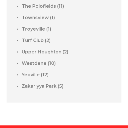
The Polofields
(11)
Townsview
(1)
Troyeville
(1)
Turf Club
(2)
Upper Houghton
(2)
Westdene
(10)
Yeoville
(12)
Zakariyya Park
(5)