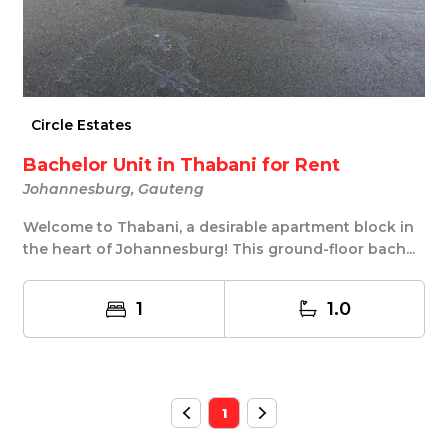
Circle Estates
Bachelor Unit in Thabani for Rent
Johannesburg, Gauteng
Welcome to Thabani, a desirable apartment block in
the heart of Johannesburg! This ground-floor bach...
1
1.0
1