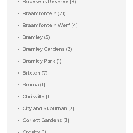
Booysens Reserve
(8)
Braamfontein
(21)
Braamfontein Werf
(4)
Bramley
(5)
Bramley Gardens
(2)
Bramley Park
(1)
Brixton
(7)
Bruma
(1)
Chrisville
(1)
City and Suburban
(3)
Corlett Gardens
(3)
Crosby
(1)