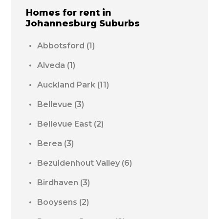
Homes for rent in
Johannesburg
Suburbs
Abbotsford
(1)
Alveda
(1)
Auckland Park
(11)
Bellevue
(3)
Bellevue East
(2)
Berea
(3)
Bezuidenhout Valley
(6)
Birdhaven
(3)
Booysens
(2)