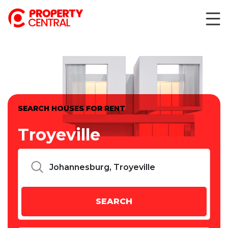
SEARCH HOUSES FOR RENT
Troyeville