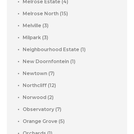
Melrose Estate
(4)
Melrose North
(15)
Melville
(3)
Milpark
(3)
Neighbourhood Estate
(1)
New Doornfontein
(1)
Newtown
(7)
Northcliff
(12)
Norwood
(2)
Observatory
(7)
Orange Grove
(5)
Orchards
(1)