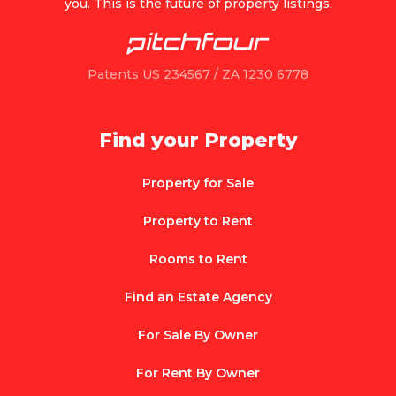
you. This is the future of property listings.
Patents US 234567 / ZA 1230 6778
Find your Property
Property for Sale
Property to Rent
Rooms to Rent
Find an Estate Agency
For Sale By Owner
For Rent By Owner