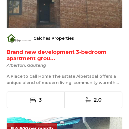
Calches Properties
Brand new development 3-bedroom
apartment grou...
Alberton, Gauteng
A Place to Call Home The Estate Albertsdal offers a
unique blend of modern living, community warmth,...
3
2.0
R 4 600 per month