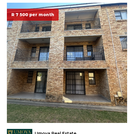
R 7 500 per month
Umoya Real Estate