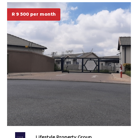
R 9 500 per month
Lifestyle Property Group