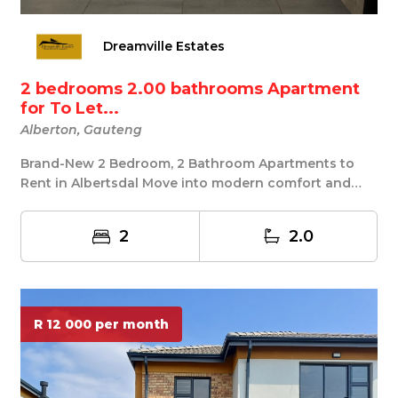
Dreamville Estates
2 bedrooms 2.00 bathrooms Apartment
for To Let...
Alberton, Gauteng
Brand-New 2 Bedroom, 2 Bathroom Apartments to
Rent in Albertsdal Move into modern comfort and
style!...
2
2.0
R 12 000 per month