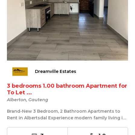
Dreamville Estates
3 bedrooms 1.00 bathroom Apartment for
To Let ...
Alberton, Gauteng
Brand-New 3 Bedroom, 2 Bathroom Apartments to
Rent in Albertsdal Experience modern family living in
...