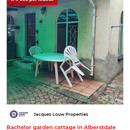
Jacques Louw Properties
Bachelor garden cattage in Alberstdale