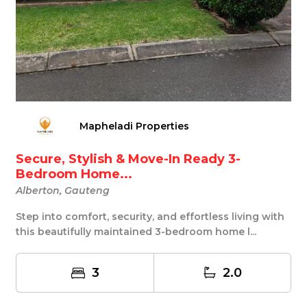
Mapheladi Properties
Secure, Stylish & Move-In Ready 3-
Bedroom Home...
Alberton, Gauteng
Step into comfort, security, and effortless living with
this beautifully maintained 3-bedroom home l...
3
2.0