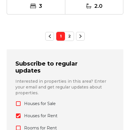
3
2.0
1
2
Subscribe to regular
updates
Interested in properties in this area? Enter
your email and get regular updates about
properties.
Houses for Sale
Houses for Rent
Rooms for Rent