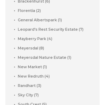
Brackenhurst
(6)
Florentia
(2)
General Albertspark
(1)
Leopard's Rest Security Estate
(7)
Mayberry Park
(4)
Meyersdal
(8)
Meyersdal Nature Estate
(1)
New Market
(1)
New Redruth
(4)
Randhart
(3)
Sky City
(7)
South Crest
(5)