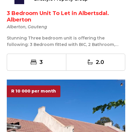
3 Bedroom Unit To Let in Albertsdal.
Alberton
Alberton, Gauteng
Stunning Three bedroom unit is offering the
following: 3 Bedroom fitted with BIC, 2 Bathroom,
main b...
3
2.0
R 10 000 per month