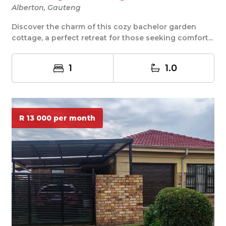
Alberton, Gauteng
Discover the charm of this cozy bachelor garden
cottage, a perfect retreat for those seeking comfort...
1
1.0
R 13 000 per month