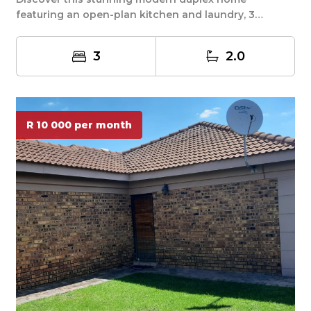
featuring an open-plan kitchen and laundry, 3
spacious bed...
3
2.0
R 10 000 per month