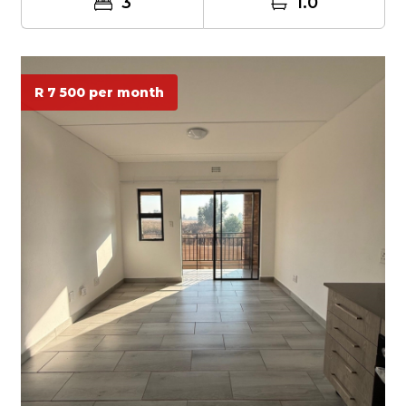
3
1.0
R 7 500 per month