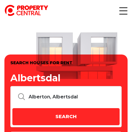
SEARCH HOUSES FOR RENT
Albertsdal