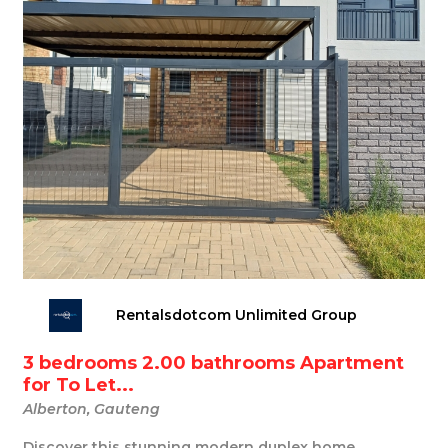
Rentalsdotcom Unlimited Group
3 bedrooms 2.00 bathrooms Apartment
for To Let...
Alberton, Gauteng
Discover this stunning modern duplex home