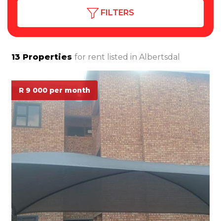
FILTERS
13
Properties
for rent listed in
Albertsdal
R 9 000 per month