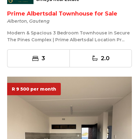
Prime Albertsdal Townhouse for Sale
Alberton, Gauteng
Modern & Spacious 3 Bedroom Townhouse in Secure
The Pines Complex | Prime Albertsdal Location Pr...
3
2.0
R 9 500 per month