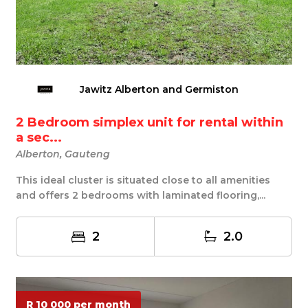
Jawitz Alberton and Germiston
2 Bedroom simplex unit for rental within
a sec...
Alberton, Gauteng
This ideal cluster is situated close to all amenities
and offers 2 bedrooms with laminated flooring,...
2
2.0
R 10 000 per month