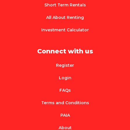
Short Term Rentals
All About Renting
Investment Calculator
Connect with us
Register
Login
FAQs
Terms and Conditions
PAIA
About