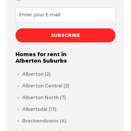
SUBSCRIBE
Homes for rent in
Alberton
Suburbs
Alberton
(2)
Alberton Central
(2)
Alberton North
(7)
Albertsdal
(13)
Brackendowns
(4)