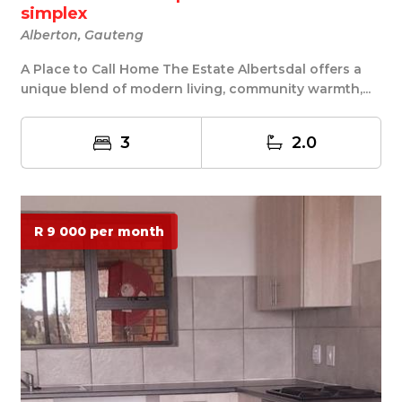
simplex
Alberton, Gauteng
A Place to Call Home The Estate Albertsdal offers a
unique blend of modern living, community warmth,...
3
2.0
R 9 000 per month