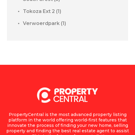
Tokoza Ext 2
(1)
Verwoerdpark
(1)
PropertyCentral is the most advanced property listing
platform in the world offering world-first features that
innovate the process of finding your new home, selling
property and finding the best real estate agent to assist