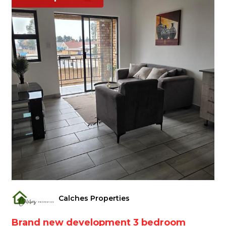
Calches Properties
Brand new development 3 bedroom