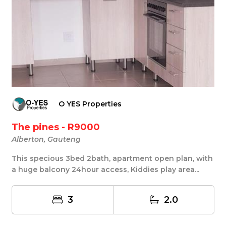
O YES Properties
The pines - R9000
Alberton, Gauteng
This specious 3bed 2bath, apartment open plan, with
a huge balcony 24hour access, Kiddies play area...
3
2.0