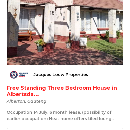
Jacques Louw Properties
Free Standing Three Bedroom House in
Albertsda...
Alberton, Gauteng
Occupation 14 July. 6 month lease. (possibility of
earlier occupation) Neat home offers tiled loung...