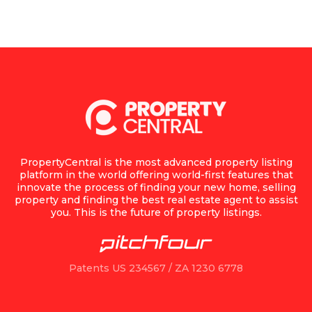
PropertyCentral is the most advanced property listing
platform in the world offering world-first features that
innovate the process of finding your new home, selling
property and finding the best real estate agent to assist
you. This is the future of property listings.
Patents US 234567 / ZA 1230 6778