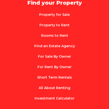
Find your Property
Property for Sale
Property to Rent
Rooms to Rent
Find an Estate Agency
For Sale By Owner
For Rent By Owner
Short Term Rentals
All About Renting
Investment Calculator