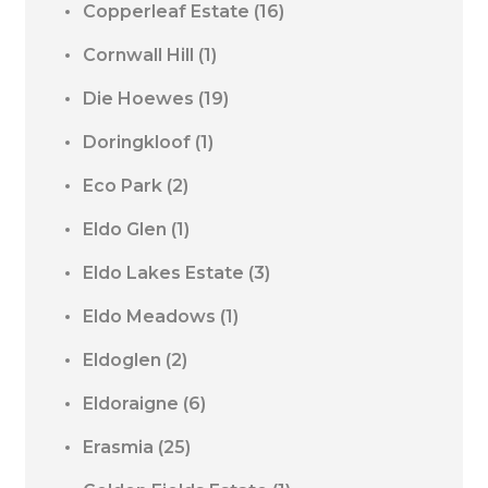
Copperleaf Estate
(16)
Cornwall Hill
(1)
Die Hoewes
(19)
Doringkloof
(1)
Eco Park
(2)
Eldo Glen
(1)
Eldo Lakes Estate
(3)
Eldo Meadows
(1)
Eldoglen
(2)
Eldoraigne
(6)
Erasmia
(25)