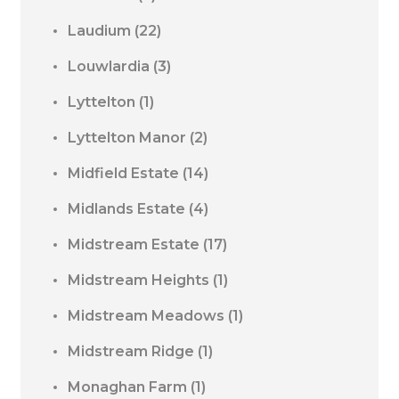
Laudium
(22)
Louwlardia
(3)
Lyttelton
(1)
Lyttelton Manor
(2)
Midfield Estate
(14)
Midlands Estate
(4)
Midstream Estate
(17)
Midstream Heights
(1)
Midstream Meadows
(1)
Midstream Ridge
(1)
Monaghan Farm
(1)