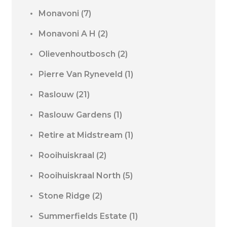
Monavoni
(7)
Monavoni A H
(2)
Olievenhoutbosch
(2)
Pierre Van Ryneveld
(1)
Raslouw
(21)
Raslouw Gardens
(1)
Retire at Midstream
(1)
Rooihuiskraal
(2)
Rooihuiskraal North
(5)
Stone Ridge
(2)
Summerfields Estate
(1)