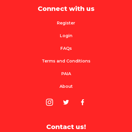
Connect with us
Register
Login
FAQs
Terms and Conditions
PAIA
About
Contact us!