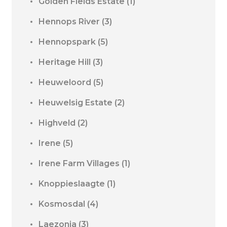
Golden Fields Estate
(1)
Hennops River
(3)
Hennopspark
(5)
Heritage Hill
(3)
Heuweloord
(5)
Heuwelsig Estate
(2)
Highveld
(2)
Irene
(5)
Irene Farm Villages
(1)
Knoppieslaagte
(1)
Kosmosdal
(4)
Laezonia
(3)