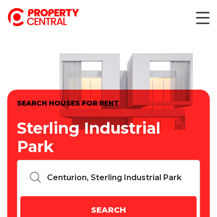
SEARCH HOUSES FOR RENT
Sterling Industrial
Park