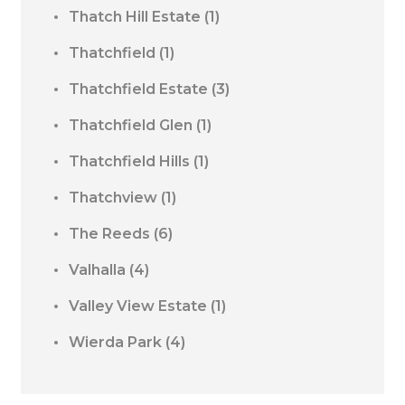
Thatch Hill Estate
(1)
Thatchfield
(1)
Thatchfield Estate
(3)
Thatchfield Glen
(1)
Thatchfield Hills
(1)
Thatchview
(1)
The Reeds
(6)
Valhalla
(4)
Valley View Estate
(1)
Wierda Park
(4)