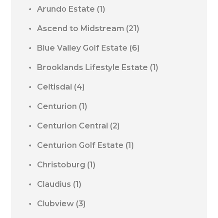
Arundo Estate
(1)
Ascend to Midstream
(21)
Blue Valley Golf Estate
(6)
Brooklands Lifestyle Estate
(1)
Celtisdal
(4)
Centurion
(1)
Centurion Central
(2)
Centurion Golf Estate
(1)
Christoburg
(1)
Claudius
(1)
Clubview
(3)