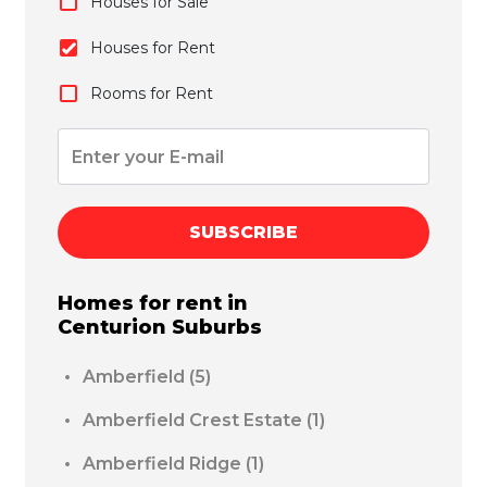
Houses for Sale
Houses for Rent
Rooms for Rent
SUBSCRIBE
Homes for rent in
Centurion
Suburbs
Amberfield
(5)
Amberfield Crest Estate
(1)
Amberfield Ridge
(1)