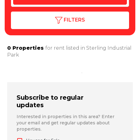
FILTERS
0
Properties
for rent listed in
Sterling Industrial
Park
Subscribe to regular
updates
Interested in properties in this area? Enter
your email and get regular updates about
properties.