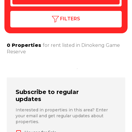
FILTERS
0
Properties
for rent listed in
Dinokeng Game
Reserve
Subscribe to regular
updates
Interested in properties in this area? Enter
your email and get regular updates about
properties.