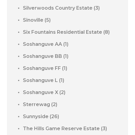
Silverwoods Country Estate
(3)
Sinoville
(5)
Six Fountains Residential Estate
(8)
Soshanguve AA
(1)
Soshanguve BB
(1)
Soshanguve FF
(1)
Soshanguve L
(1)
Soshanguve X
(2)
Sterrewag
(2)
Sunnyside
(26)
The Hills Game Reserve Estate
(3)