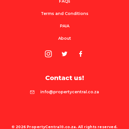
FAQs
Terms and Conditions
PAIA
About
Contact us!
info@propertycentral.co.za
© 2026 PropertyCentral®.co.za. All rights reserved.