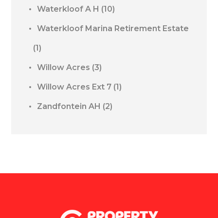
Waterkloof A H
(10)
Waterkloof Marina Retirement Estate
(1)
Willow Acres
(3)
Willow Acres Ext 7
(1)
Zandfontein AH
(2)