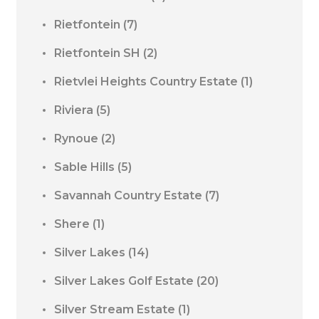
Rietfontein
(7)
Rietfontein SH
(2)
Rietvlei Heights Country Estate
(1)
Riviera
(5)
Rynoue
(2)
Sable Hills
(5)
Savannah Country Estate
(7)
Shere
(1)
Silver Lakes
(14)
Silver Lakes Golf Estate
(20)
Silver Stream Estate
(1)