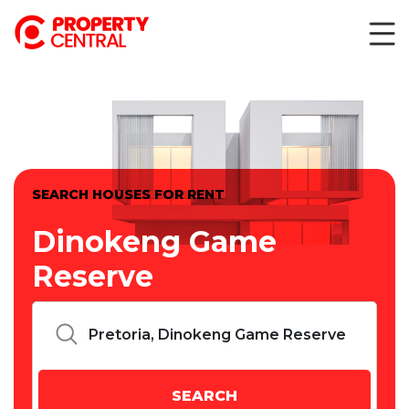
SEARCH HOUSES FOR RENT
Dinokeng Game
Reserve