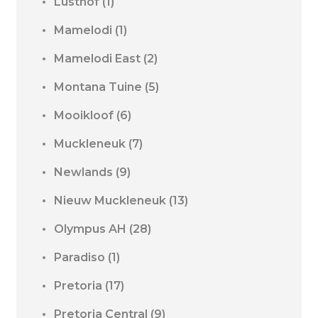
Lusthof
(1)
Mamelodi
(1)
Mamelodi East
(2)
Montana Tuine
(5)
Mooikloof
(6)
Muckleneuk
(7)
Newlands
(9)
Nieuw Muckleneuk
(13)
Olympus AH
(28)
Paradiso
(1)
Pretoria
(17)
Pretoria Central
(9)