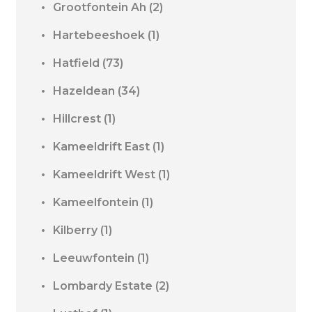
Grootfontein Ah
(2)
Hartebeeshoek
(1)
Hatfield
(73)
Hazeldean
(34)
Hillcrest
(1)
Kameeldrift East
(1)
Kameeldrift West
(1)
Kameelfontein
(1)
Kilberry
(1)
Leeuwfontein
(1)
Lombardy Estate
(2)