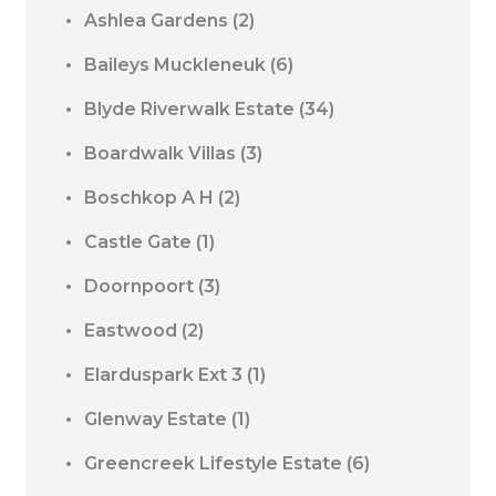
Ashlea Gardens
(2)
Baileys Muckleneuk
(6)
Blyde Riverwalk Estate
(34)
Boardwalk Villas
(3)
Boschkop A H
(2)
Castle Gate
(1)
Doornpoort
(3)
Eastwood
(2)
Elarduspark Ext 3
(1)
Glenway Estate
(1)
Greencreek Lifestyle Estate
(6)