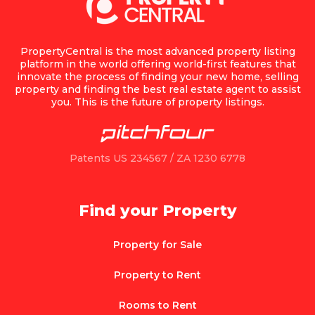
PropertyCentral is the most advanced property listing
platform in the world offering world-first features that
innovate the process of finding your new home, selling
property and finding the best real estate agent to assist
you. This is the future of property listings.
Patents US 234567 / ZA 1230 6778
Find your Property
Property for Sale
Property to Rent
Rooms to Rent