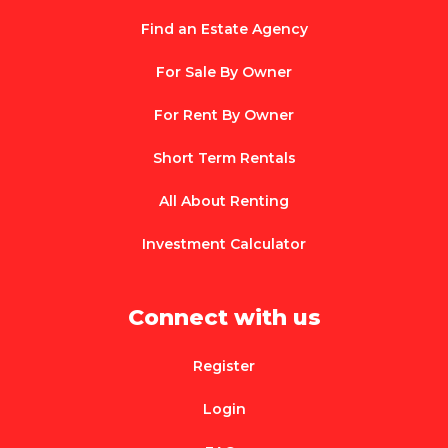
Find an Estate Agency
For Sale By Owner
For Rent By Owner
Short Term Rentals
All About Renting
Investment Calculator
Connect with us
Register
Login