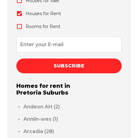
Houses for Sale
Houses for Rent
Rooms for Rent
SUBSCRIBE
Homes for rent in
Pretoria
Suburbs
Andeon AH
(2)
Annlin-wes
(1)
Arcadia
(28)