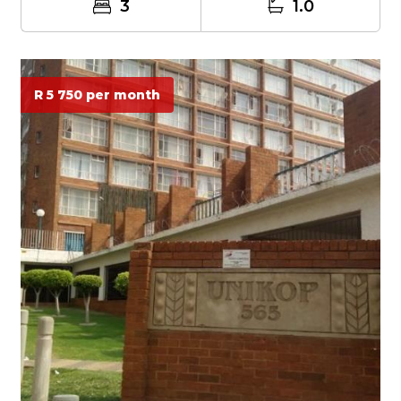
3
1.0
R 5 750 per month