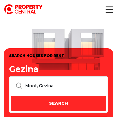
SEARCH HOUSES FOR RENT
Gezina