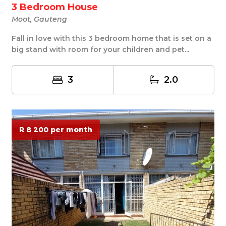
3 Bedroom House
Moot, Gauteng
Fall in love with this 3 bedroom home that is set on a
big stand with room for your children and pet...
3
2.0
R 8 200 per month