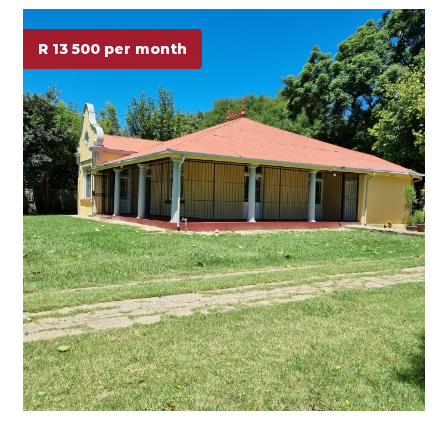
R 13 500 per month