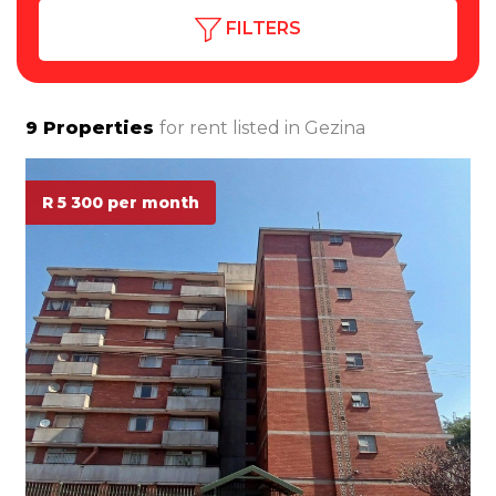
FILTERS
9
Properties
for rent listed in
Gezina
R 5 300 per month