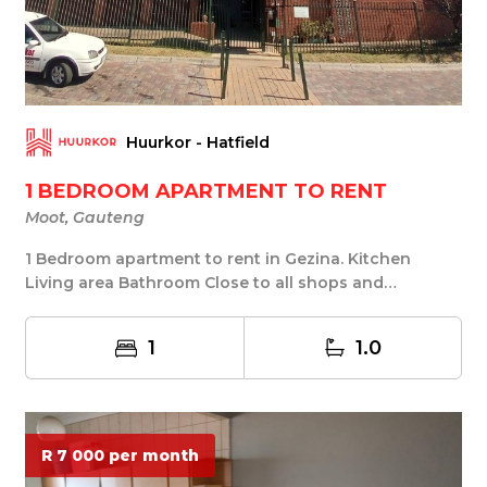
Huurkor - Hatfield
1 BEDROOM APARTMENT TO RENT
Moot, Gauteng
1 Bedroom apartment to rent in Gezina. Kitchen
Living area Bathroom Close to all shops and
amenities...
1
1.0
R 7 000 per month