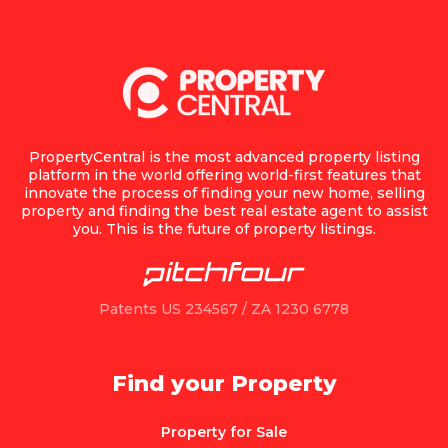
PropertyCentral is the most advanced property listing
platform in the world offering world-first features that
innovate the process of finding your new home, selling
property and finding the best real estate agent to assist
you. This is the future of property listings.
Patents US 234567 / ZA 1230 6778
Find your Property
Property for Sale