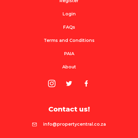
Register
Login
FAQs
Terms and Conditions
PAIA
About
Contact us!
info@propertycentral.co.za