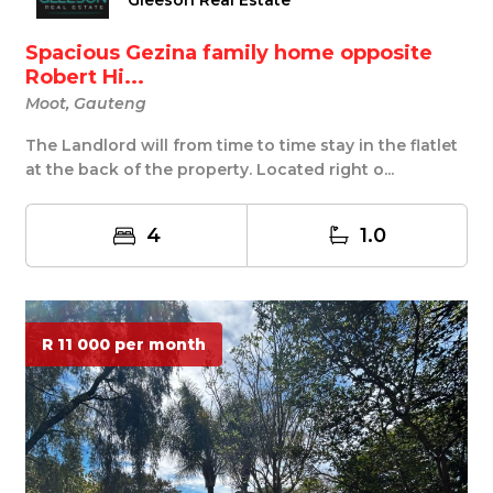
Gleeson Real Estate
Spacious Gezina family home opposite
Robert Hi...
Moot, Gauteng
The Landlord will from time to time stay in the flatlet
at the back of the property. Located right o...
4
1.0
R 11 000 per month