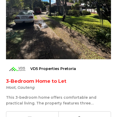
VD5 Properties Pretoria
3-Bedroom Home to Let
Moot, Gauteng
This 3-bedroom home offers comfortable and
practical living. The property features three
comfortably...