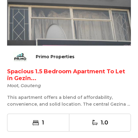
Primo Properties
Spacious 1.5 Bedroom Apartment To Let
in Gezin...
Moot, Gauteng
This apartment offers a blend of affordability,
convenience, and solid location. The central Gezina ...
1
1.0