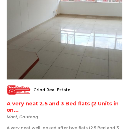
Griod Real Estate
A very neat 2.5 and 3 Bed flats (2 Units in
on...
Moot, Gauteng
A very neat well looked after two flats (2.5 Bed and 3