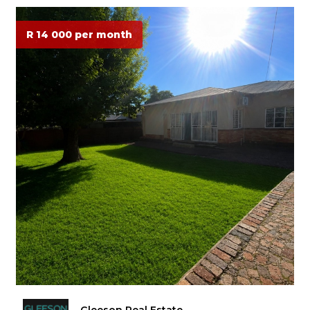
R 14 000 per month