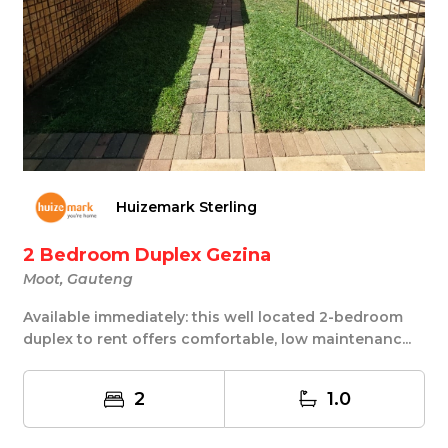
Huizemark Sterling
2 Bedroom Duplex Gezina
Moot, Gauteng
Available immediately: this well located 2-bedroom
duplex to rent offers comfortable, low maintenanc...
2
1.0