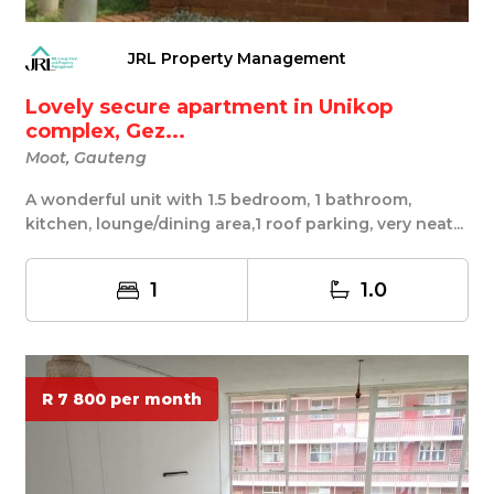
JRL Property Management
Lovely secure apartment in Unikop
complex, Gez...
Moot, Gauteng
A wonderful unit with 1.5 bedroom, 1 bathroom,
kitchen, lounge/dining area,1 roof parking, very neat...
1
1.0
R 7 800 per month