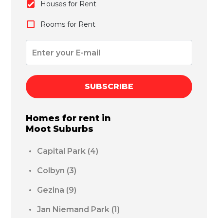
Houses for Rent
Rooms for Rent
SUBSCRIBE
Homes for rent in
Moot
Suburbs
Capital Park
(4)
Colbyn
(3)
Gezina
(9)
Jan Niemand Park
(1)