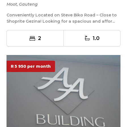
Moot, Gauteng
Conveniently Located on Steve Biko Road – Close to
Shoprite Gezina! Looking for a spacious and affor...
2
1.0
R 5 950 per month