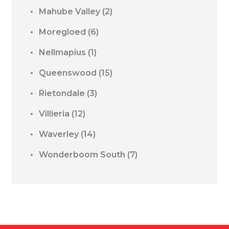
Mahube Valley
(2)
Moregloed
(6)
Nellmapius
(1)
Queenswood
(15)
Rietondale
(3)
Villieria
(12)
Waverley
(14)
Wonderboom South
(7)