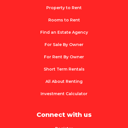
Property to Rent
Rooms to Rent
Find an Estate Agency
For Sale By Owner
For Rent By Owner
Short Term Rentals
All About Renting
Investment Calculator
Connect with us