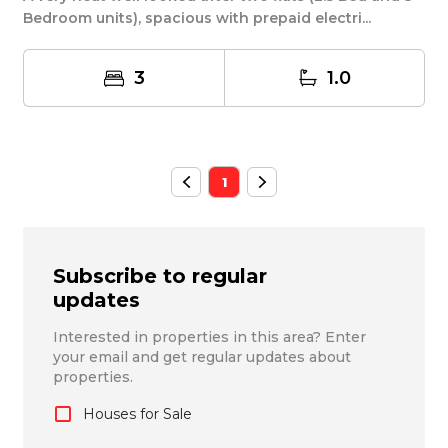
Bedroom units), spacious with prepaid electri...
3
1.0
1
Subscribe to regular
updates
Interested in properties in this area? Enter
your email and get regular updates about
properties.
Houses for Sale