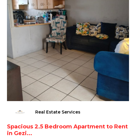
Real Estate Services
Spacious 2.5 Bedroom Apartment to Rent
in Gezi...