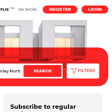
TM
REGISTER
LOGIN
Y
FLIX
ON SHOW
FILTERS
Subscribe to regular