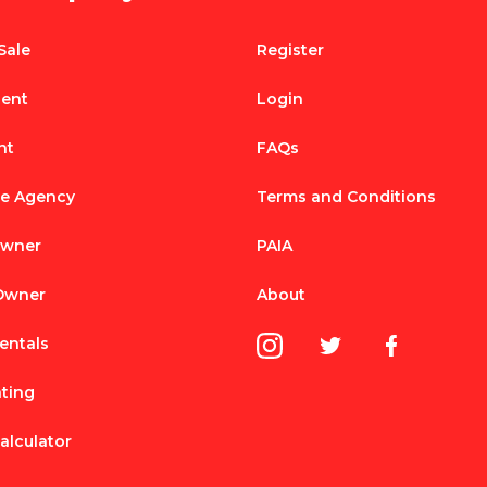
Sale
Register
Rent
Login
nt
FAQs
te Agency
Terms and Conditions
Owner
PAIA
 Owner
About
entals
nting
alculator