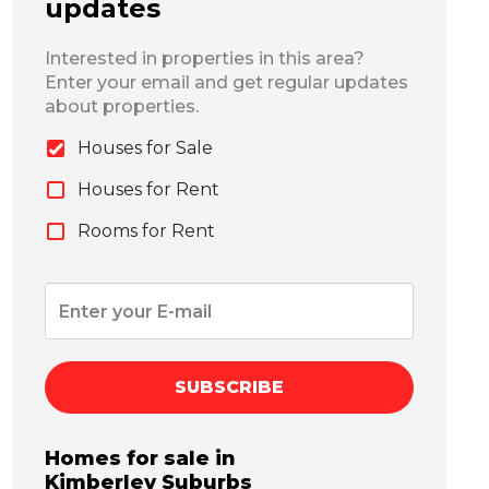
updates
Interested in properties in this area?
Enter your email and get regular updates
about properties.
Houses for Sale
Houses for Rent
Rooms for Rent
SUBSCRIBE
Homes for sale in
Kimberley
Suburbs