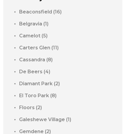
Beaconsfield
(16)
Belgravia
(1)
Camelot
(5)
Carters Glen
(11)
Cassandra
(8)
De Beers
(4)
Diamant Park
(2)
El Toro Park
(8)
Floors
(2)
Galeshewe Village
(1)
Gemdene
(2)