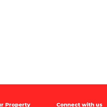
ur Property
Connect with us