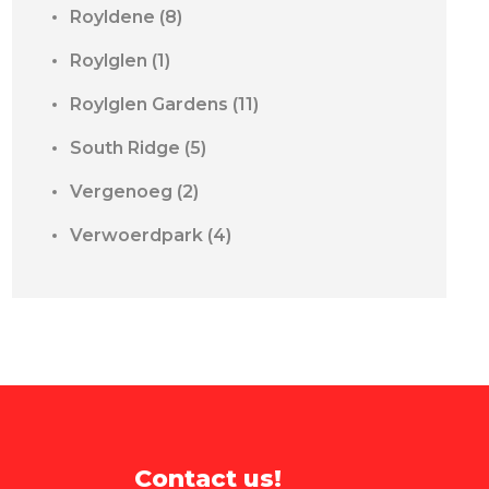
Royldene
(8)
Roylglen
(1)
Roylglen Gardens
(11)
South Ridge
(5)
Vergenoeg
(2)
Verwoerdpark
(4)
Contact us!