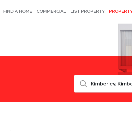
FIND A HOME
COMMERCIAL
LIST PROPERTY
PROPERT