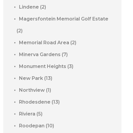
Lindene
(2)
Magersfontein Memorial Golf Estate
(2)
Memorial Road Area
(2)
Minerva Gardens
(7)
Monument Heights
(3)
New Park
(13)
Northview
(1)
Rhodesdene
(13)
Riviera
(5)
Roodepan
(10)