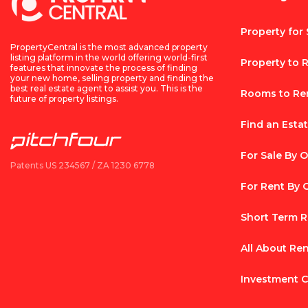
Property for 
PropertyCentral is the most advanced property
listing platform in the world offering world-first
Property to 
features that innovate the process of finding
your new home, selling property and finding the
best real estate agent to assist you. This is the
Rooms to Re
future of property listings.
Find an Esta
For Sale By 
Patents US 234567 / ZA 1230 6778
For Rent By
Short Term R
All About Re
Investment C