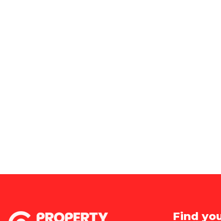
Find yo