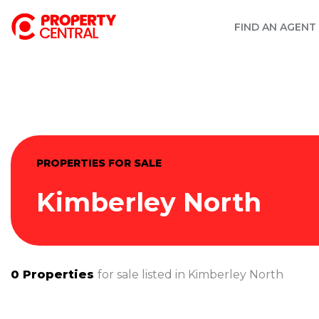
FIND AN AGENT
PROPERTIES FOR SALE
Kimberley North
0
Properties
for sale listed in
Kimberley North