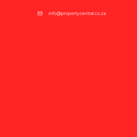
info@propertycentral.co.za