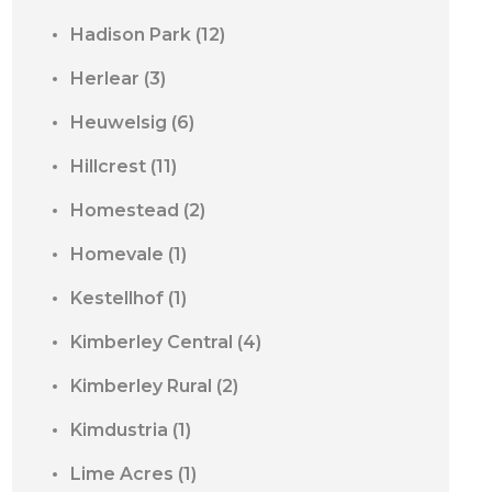
Hadison Park
(12)
Herlear
(3)
Heuwelsig
(6)
Hillcrest
(11)
Homestead
(2)
Homevale
(1)
Kestellhof
(1)
Kimberley Central
(4)
Kimberley Rural
(2)
Kimdustria
(1)
Lime Acres
(1)