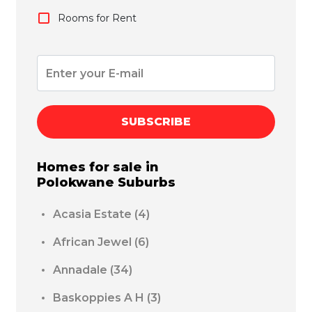
Rooms for Rent
SUBSCRIBE
Homes for sale in
Polokwane
Suburbs
Acasia Estate
(4)
African Jewel
(6)
Annadale
(34)
Baskoppies A H
(3)