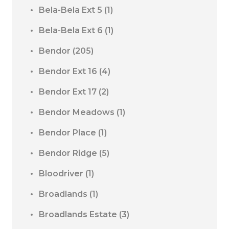
Bela-Bela Ext 5
(1)
Bela-Bela Ext 6
(1)
Bendor
(205)
Bendor Ext 16
(4)
Bendor Ext 17
(2)
Bendor Meadows
(1)
Bendor Place
(1)
Bendor Ridge
(5)
Bloodriver
(1)
Broadlands
(1)
Broadlands Estate
(3)