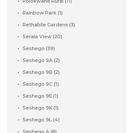
Polokwane Rural
(11)
Rainbow Park
(1)
Rethabile Gardens
(3)
Serala View
(20)
Seshego
(39)
Seshego 9A
(2)
Seshego 9B
(2)
Seshego 9C
(1)
Seshego 9E
(1)
Seshego 9K
(1)
Seshego 9L
(4)
Seshego A
(8)