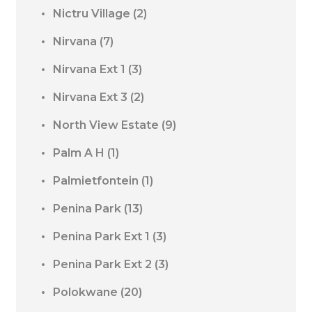
Nictru Village
(2)
Nirvana
(7)
Nirvana Ext 1
(3)
Nirvana Ext 3
(2)
North View Estate
(9)
Palm A H
(1)
Palmietfontein
(1)
Penina Park
(13)
Penina Park Ext 1
(3)
Penina Park Ext 2
(3)
Polokwane
(20)