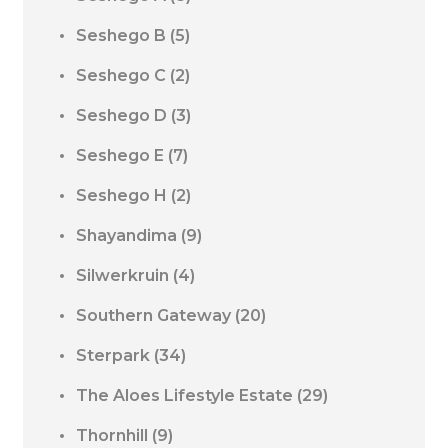
Seshego B
(5)
Seshego C
(2)
Seshego D
(3)
Seshego E
(7)
Seshego H
(2)
Shayandima
(9)
Silwerkruin
(4)
Southern Gateway
(20)
Sterpark
(34)
The Aloes Lifestyle Estate
(29)
Thornhill
(9)