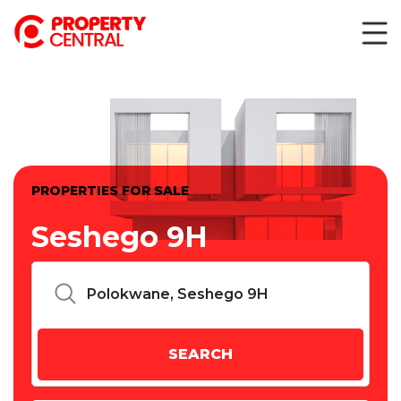
PROPERTIES FOR SALE
Seshego 9H