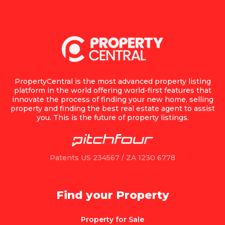
PropertyCentral is the most advanced property listing
platform in the world offering world-first features that
innovate the process of finding your new home, selling
property and finding the best real estate agent to assist
you. This is the future of property listings.
Patents US 234567 / ZA 1230 6778
Find your Property
Property for Sale