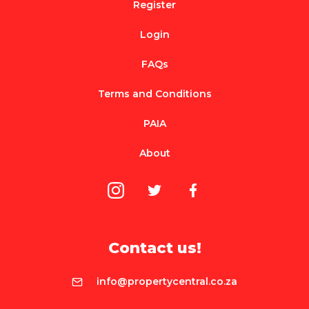
Register
Login
FAQs
Terms and Conditions
PAIA
About
Contact us!
info@propertycentral.co.za