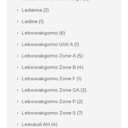
Ladanna
(2)
Ladine
(1)
Lebowakgomo
(6)
Lebowakgomo Unit A
(1)
Lebowakgomo Zone A
(5)
Lebowakgomo Zone B
(4)
Lebowakgomo Zone F
(1)
Lebowakgomo Zone GA
(2)
Lebowakgomo Zone P
(2)
Lebowakgomo Zone S
(7)
Leeukuil AH
(4)