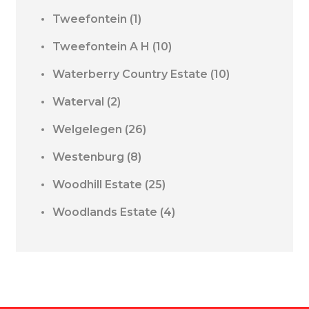
Tweefontein
(1)
Tweefontein A H
(10)
Waterberry Country Estate
(10)
Waterval
(2)
Welgelegen
(26)
Westenburg
(8)
Woodhill Estate
(25)
Woodlands Estate
(4)