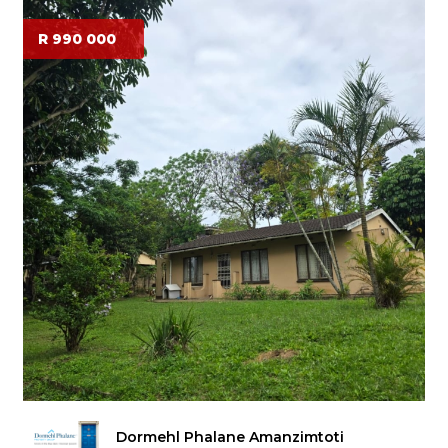
R 990 000
Dormehl Phalane Amanzimtoti