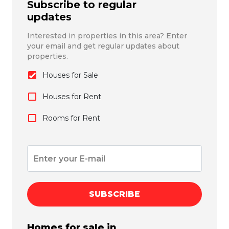
Subscribe to regular
updates
Interested in properties in this area? Enter
your email and get regular updates about
properties.
Houses for Sale
Houses for Rent
Rooms for Rent
SUBSCRIBE
Homes for sale in