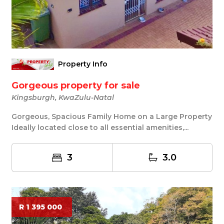
Property Info
Gorgeous property for sale
Kingsburgh, KwaZulu-Natal
Gorgeous, Spacious Family Home on a Large Property
Ideally located close to all essential amenities,...
3
3.0
R 1 395 000