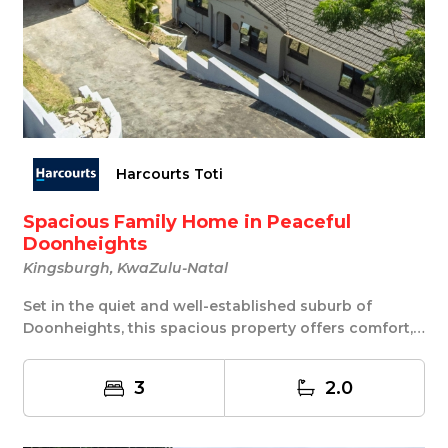
Harcourts Toti
Spacious Family Home in Peaceful
Doonheights
Kingsburgh, KwaZulu-Natal
Set in the quiet and well-established suburb of
Doonheights, this spacious property offers comfort,
...
3
2.0