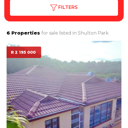
FILTERS
6
Properties
for sale listed in
Shulton Park
R 2 195 000