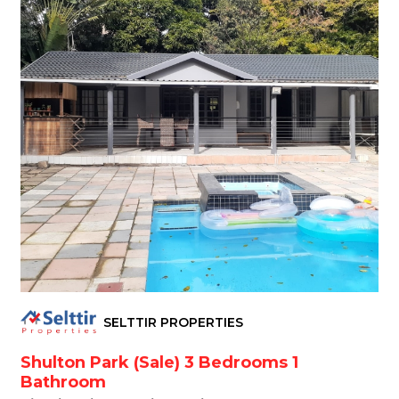
SELTTIR PROPERTIES
Shulton Park (Sale) 3 Bedrooms 1
Bathroom