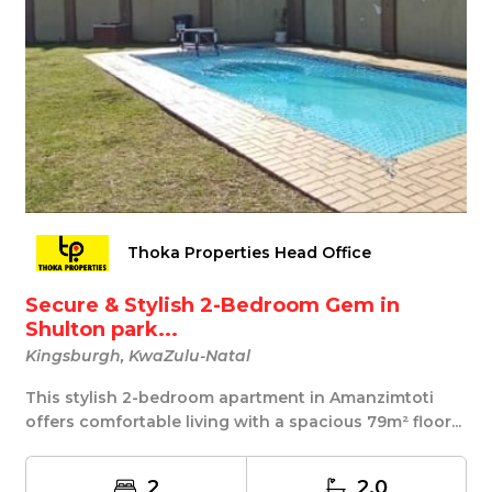
Thoka Properties Head Office
Secure & Stylish 2-Bedroom Gem in
Shulton park...
Kingsburgh, KwaZulu-Natal
This stylish 2-bedroom apartment in Amanzimtoti
offers comfortable living with a spacious 79m² floor...
2
2.0