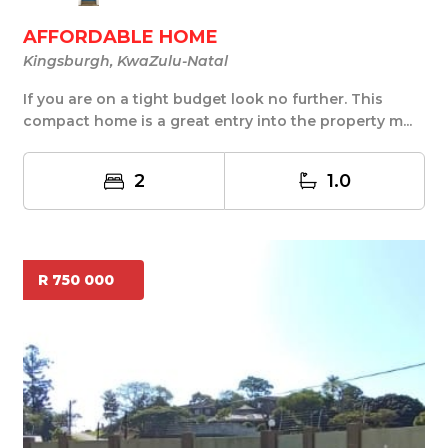
AFFORDABLE HOME
Kingsburgh, KwaZulu-Natal
If you are on a tight budget look no further. This
compact home is a great entry into the property m...
2
1.0
R 750 000