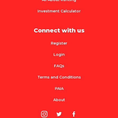
Investment Calculator
Connect with us
Register
Login
FAQs
Terms and Conditions
PAIA
About