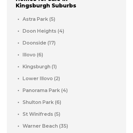
Kingsburgh
Suburbs
Astra Park
(5)
Doon Heights
(4)
Doonside
(17)
Illovo
(6)
Kingsburgh
(1)
Lower Illovo
(2)
Panorama Park
(4)
Shulton Park
(6)
St Winifreds
(5)
Warner Beach
(35)