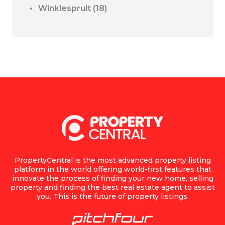
Winklespruit
(18)
PropertyCentral is the most advanced property listing
platform in the world offering world-first features that
innovate the process of finding your new home, selling
property and finding the best real estate agent to assist
you. This is the future of property listings.