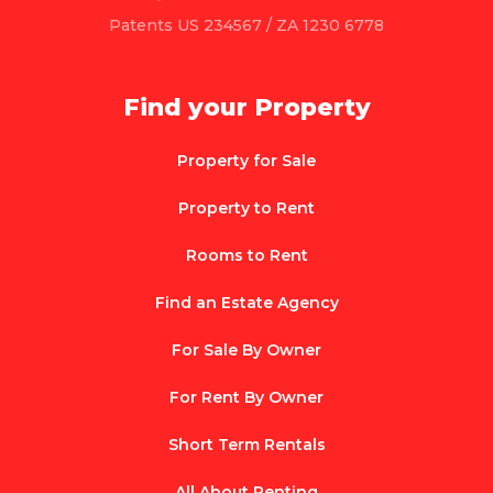
Patents US 234567 / ZA 1230 6778
Find your Property
Property for Sale
Property to Rent
Rooms to Rent
Find an Estate Agency
For Sale By Owner
For Rent By Owner
Short Term Rentals
All About Renting