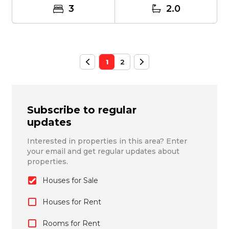
3
2.0
1
2
Subscribe to regular
updates
Interested in properties in this area? Enter
your email and get regular updates about
properties.
Houses for Sale
Houses for Rent
Rooms for Rent