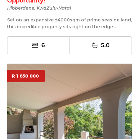
Opportunity!
Hibberdene, KwaZulu-Natal
Set on an expansive ±4000sqm of prime seaside land,
this incredible property sits right on the edge ...
6
5.0
R 1 850 000