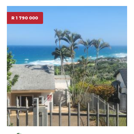
R 1 790 000