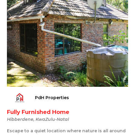
PdH Properties
Fully Furnished Home
Hibberdene, KwaZulu-Natal
Escape to a quiet location where nature is all around