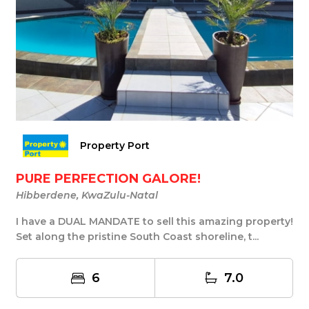
Property Port
PURE PERFECTION GALORE!
Hibberdene, KwaZulu-Natal
I have a DUAL MANDATE to sell this amazing property!
Set along the pristine South Coast shoreline, t...
6
7.0