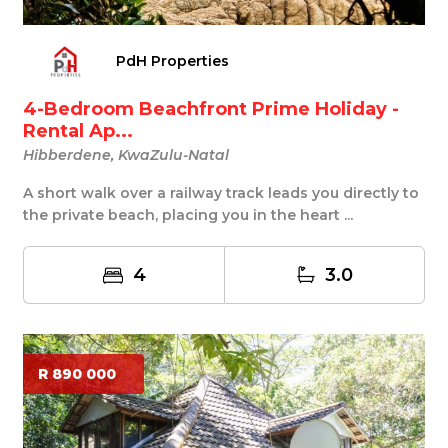
PdH Properties
4-Bedroom Beachfront Prime Holiday -
Rental Ap...
Hibberdene, KwaZulu-Natal
A short walk over a railway track leads you directly to
the private beach, placing you in the heart ...
4
3.0
R 890 000