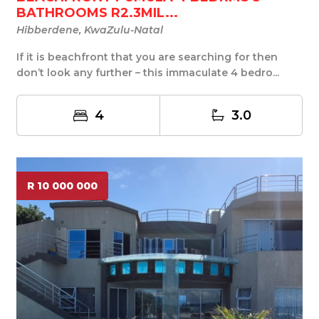
BATHROOMS R2.3MIL...
Hibberdene, KwaZulu-Natal
If it is beachfront that you are searching for then
don’t look any further – this immaculate 4 bedro...
4
3.0
R 10 000 000