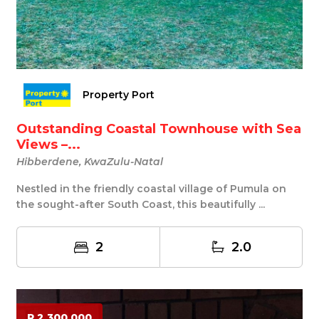
Property Port
Outstanding Coastal Townhouse with Sea
Views –...
Hibberdene, KwaZulu-Natal
Nestled in the friendly coastal village of Pumula on
the sought-after South Coast, this beautifully ...
2
2.0
R 2 300 000