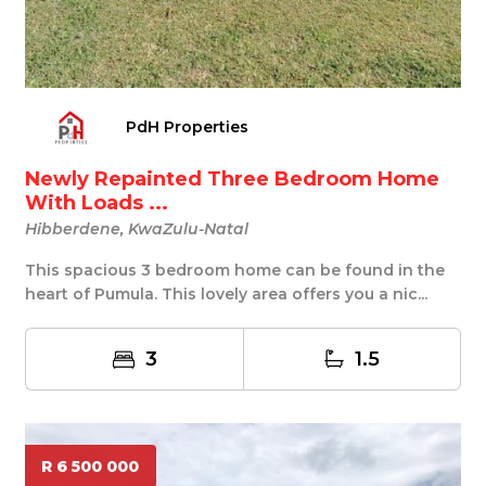
PdH Properties
Newly Repainted Three Bedroom Home
With Loads ...
Hibberdene, KwaZulu-Natal
This spacious 3 bedroom home can be found in the
heart of Pumula. This lovely area offers you a nic...
3
1.5
R 6 500 000