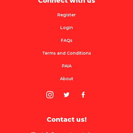
Connect with us
Register
Login
FAQs
Terms and Conditions
PAIA
About
Contact us!