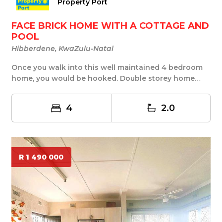
Property Port
FACE BRICK HOME WITH A COTTAGE AND
POOL
Hibberdene, KwaZulu-Natal
Once you walk into this well maintained 4 bedroom
home, you would be hooked. Double storey home
from...
4
2.0
R 1 490 000