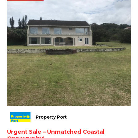
Property Port
Urgent Sale – Unmatched Coastal