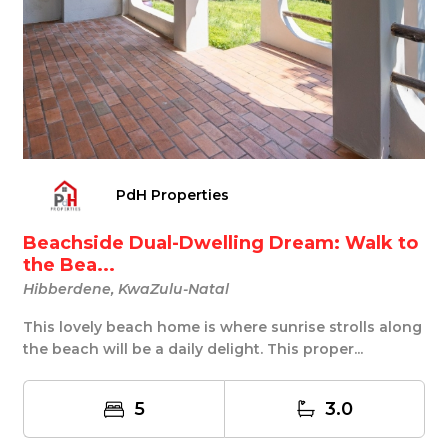
PdH Properties
Beachside Dual-Dwelling Dream: Walk to
the Bea...
Hibberdene, KwaZulu-Natal
This lovely beach home is where sunrise strolls along
the beach will be a daily delight. This proper...
5
3.0