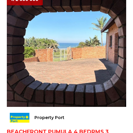
Property Port
BEACHFRONT PUMULA 4 BEDRMS 3