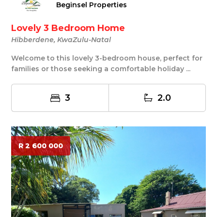
Beginsel Properties
Lovely 3 Bedroom Home
Hibberdene, KwaZulu-Natal
Welcome to this lovely 3-bedroom house, perfect for
families or those seeking a comfortable holiday ...
3
2.0
R 2 600 000