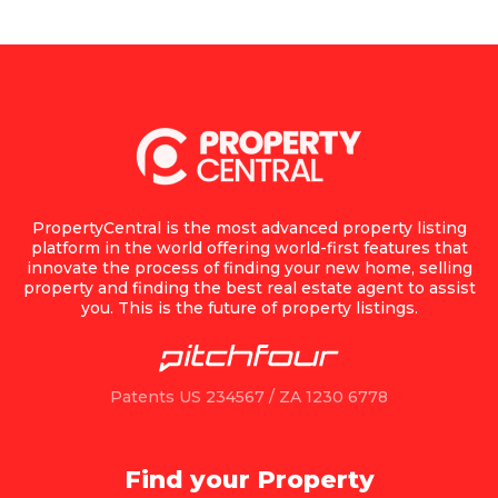
PropertyCentral is the most advanced property listing
platform in the world offering world-first features that
innovate the process of finding your new home, selling
property and finding the best real estate agent to assist
you. This is the future of property listings.
Patents US 234567 / ZA 1230 6778
Find your Property