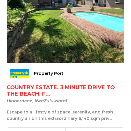
Property Port
COUNTRY ESTATE. 3 MINUTE DRIVE TO
THE BEACH, F...
Hibberdene, KwaZulu-Natal
Escape to a lifestyle of space, serenity, and fresh
country air on this extraordinary 6,140 sqm priv...