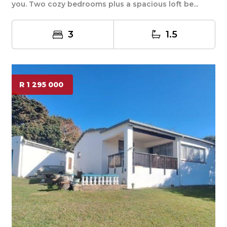
you. Two cozy bedrooms plus a spacious loft be...
3
1.5
R 1 295 000