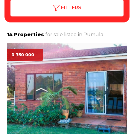
FILTERS
14
Properties
for sale listed in
Pumula
R 750 000