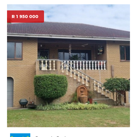
R 1 950 000