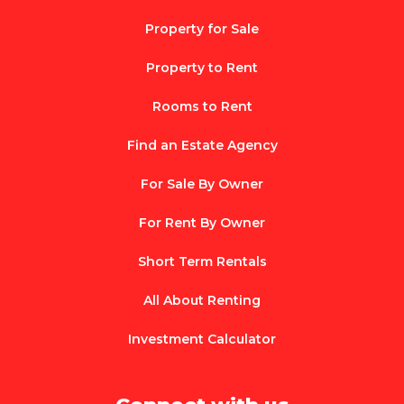
Property for Sale
Property to Rent
Rooms to Rent
Find an Estate Agency
For Sale By Owner
For Rent By Owner
Short Term Rentals
All About Renting
Investment Calculator