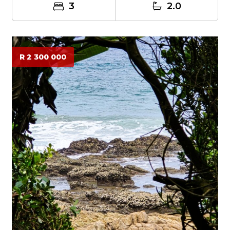
3
2.0
R 2 300 000