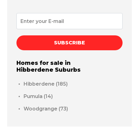
SUBSCRIBE
Homes for sale in
Hibberdene
Suburbs
Hibberdene
(185)
Pumula
(14)
Woodgrange
(73)