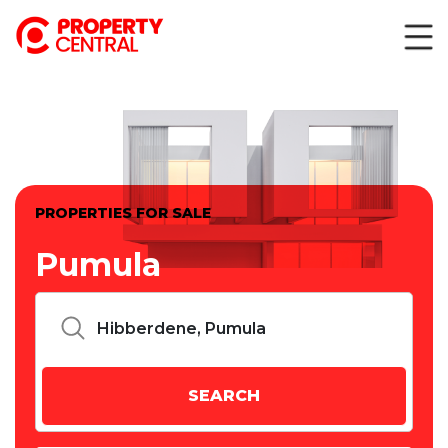
PROPERTIES FOR SALE
Pumula