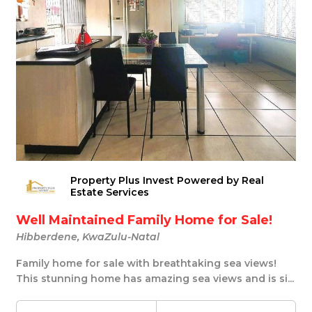
Property Plus Invest Powered by Real
Estate Services
Well Maintained Family Home for Sale!
Hibberdene, KwaZulu-Natal
Family home for sale with breathtaking sea views!
This stunning home has amazing sea views and is si...