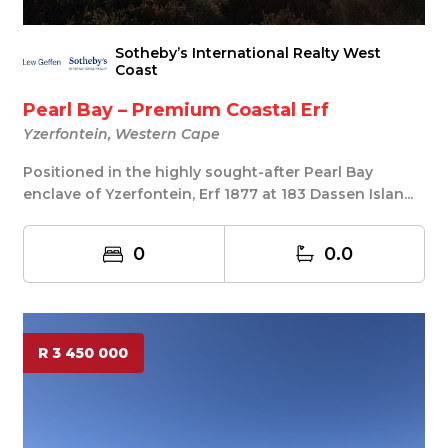
Sotheby’s International Realty West
Coast
Pearl Bay – Premium Coastal Erf
Yzerfontein, Western Cape
Positioned in the highly sought-after Pearl Bay
enclave of Yzerfontein, Erf 1877 at 183 Dassen Islan...
0
0.0
R 3 450 000