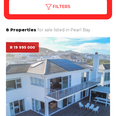
FILTERS
8
Properties
for sale listed in
Pearl Bay
R 19 995 000