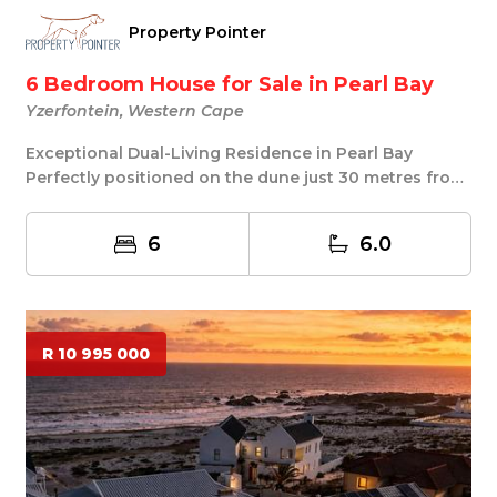
Property Pointer
6 Bedroom House for Sale in Pearl Bay
Yzerfontein, Western Cape
Exceptional Dual-Living Residence in Pearl Bay
Perfectly positioned on the dune just 30 metres from
...
6
6.0
R 10 995 000