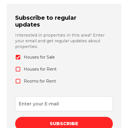
Subscribe to regular
updates
Interested in properties in this area? Enter
your email and get regular updates about
properties.
Houses for Sale
Houses for Rent
Rooms for Rent
SUBSCRIBE