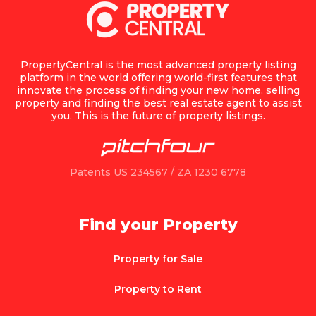
PropertyCentral is the most advanced property listing
platform in the world offering world-first features that
innovate the process of finding your new home, selling
property and finding the best real estate agent to assist
you. This is the future of property listings.
Patents US 234567 / ZA 1230 6778
Find your Property
Property for Sale
Property to Rent