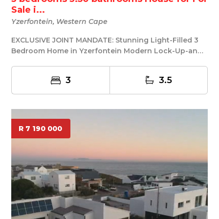
Sale i...
Yzerfontein, Western Cape
EXCLUSIVE JOINT MANDATE: Stunning Light-Filled 3
Bedroom Home in Yzerfontein Modern Lock-Up-and-
Go ...
3
3.5
R 7 190 000