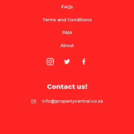
FAQs
Terms and Conditions
PAIA
About
Contact us!
info@propertycentral.co.za