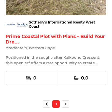
Sotheby’s International Realty West
Coast
Prime Coastal Plot with Plans – Build Your
Dre...
Yzerfontein, Western Cape
Positioned in the sought-after Kalkoond Crescent,
this open erf offers a rare opportunity to create ...
0
0.0
1