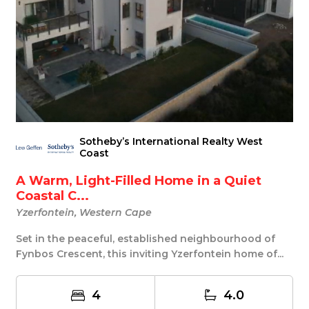
Sotheby’s International Realty West
Coast
A Warm, Light-Filled Home in a Quiet
Coastal C...
Yzerfontein, Western Cape
Set in the peaceful, established neighbourhood of
Fynbos Crescent, this inviting Yzerfontein home of...
4
4.0