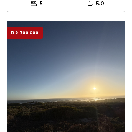
5
5.0
R 2 700 000