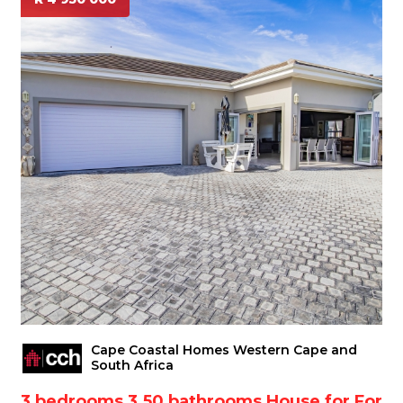
Cape Coastal Homes Western Cape and
South Africa
3 bedrooms 3.50 bathrooms House for For