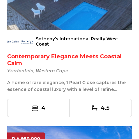
Sotheby’s International Realty West
Coast
Contemporary Elegance Meets Coastal
Calm
Yzerfontein, Western Cape
A home of rare elegance, 1 Pearl Close captures the
essence of coastal luxury with a level of refine...
4
4.5
R 4 950 000