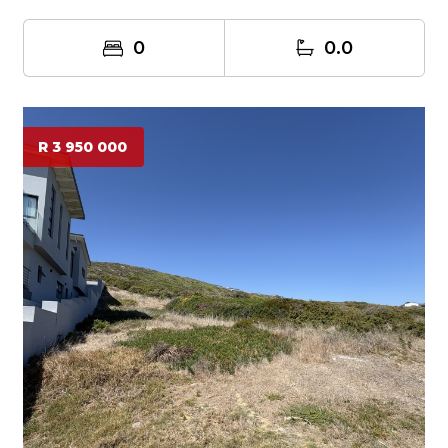
0
0.0
R 3 950 000