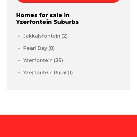
Homes for sale in
Yzerfontein
Suburbs
Jakkalsfontein
(2)
Pearl Bay
(8)
Yzerfontein
(35)
Yzerfontein Rural
(1)