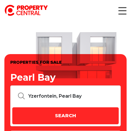
PROPERTIES FOR SALE
Pearl Bay