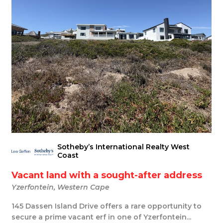
Sotheby’s International Realty West
Coast
Vacant land with a sought-after address
Yzerfontein, Western Cape
145 Dassen Island Drive offers a rare opportunity to
secure a prime vacant erf in one of Yzerfontein...