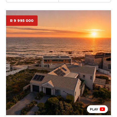
R 9 995 000
PLAY