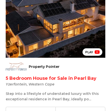
PLAY
Property Pointer
5 Bedroom House for Sale in Pearl Bay
Yzerfontein, Western Cape
Step into a lifestyle of understated luxury with this
exceptional residence in Pearl Bay, ideally po...