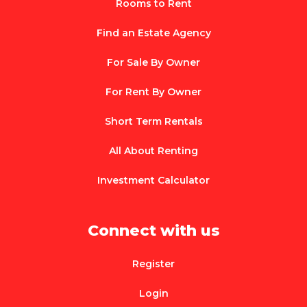
Rooms to Rent
Find an Estate Agency
For Sale By Owner
For Rent By Owner
Short Term Rentals
All About Renting
Investment Calculator
Connect with us
Register
Login