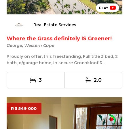
PLAY
Real Estate Services
Where the Grass definitely IS Greener!
George, Western Cape
Proudly on offer, this freestanding, Full title 3 bed, 2
bath, d/garage home, in secure Groenkloof R...
3
2.0
R 5 549 000