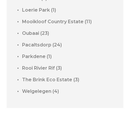
Loerie Park
(1)
Mooikloof Country Estate
(11)
Oubaai
(23)
Pacaltsdorp
(24)
Parkdene
(1)
Rooi Rivier Rif
(3)
The Brink Eco Estate
(3)
Welgelegen
(4)