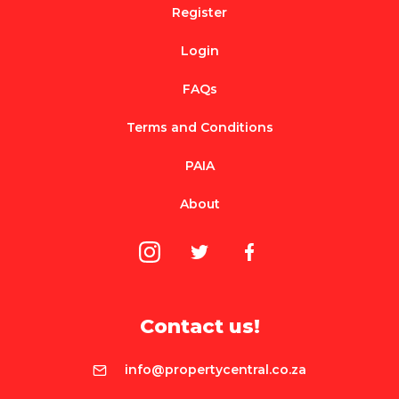
Register
Login
FAQs
Terms and Conditions
PAIA
About
Contact us!
info@propertycentral.co.za