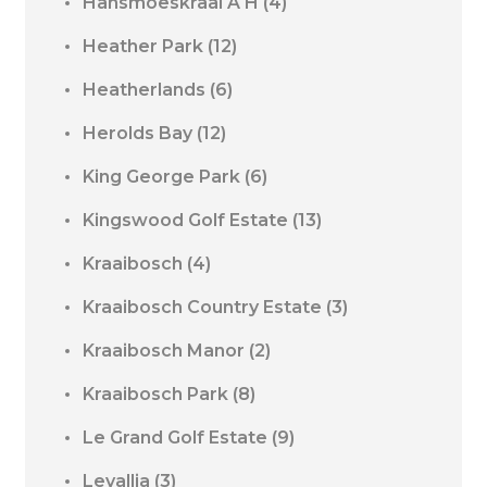
Hansmoeskraal A H
(4)
Heather Park
(12)
Heatherlands
(6)
Herolds Bay
(12)
King George Park
(6)
Kingswood Golf Estate
(13)
Kraaibosch
(4)
Kraaibosch Country Estate
(3)
Kraaibosch Manor
(2)
Kraaibosch Park
(8)
Le Grand Golf Estate
(9)
Levallia
(3)