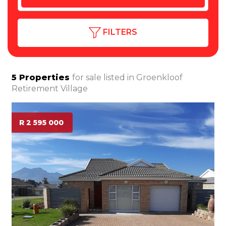
FILTERS
5
Properties
for sale listed in
Groenkloof
Retirement Village
R 2 595 000