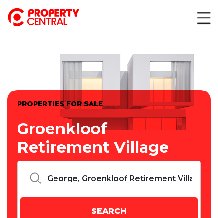
PROPERTIES FOR SALE
Groenkloof
Retirement Village