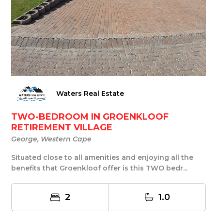
Waters Real Estate
TWO-BEDROOM IN GROENKLOOF
RETIREMENT VILLAGE
George, Western Cape
Situated close to all amenities and enjoying all the
benefits that Groenkloof offer is this TWO bedr...
2
1.0