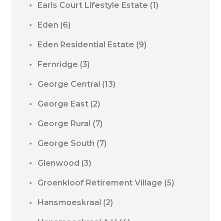
Earls Court Lifestyle Estate
(1)
Eden
(6)
Eden Residential Estate
(9)
Fernridge
(3)
George Central
(13)
George East
(2)
George Rural
(7)
George South
(7)
Glenwood
(3)
Groenkloof Retirement Village
(5)
Hansmoeskraal
(2)