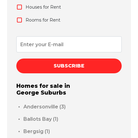
Houses for Rent
Rooms for Rent
SUBSCRIBE
Homes for sale in
George
Suburbs
Andersonville
(3)
Ballots Bay
(1)
Bergsig
(1)