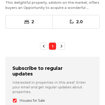
This delightful property, seldom on the market, offers
buyers an Opportunity to acquire a wonderful ...
2
2.0
1
Subscribe to regular
updates
Interested in properties in this area? Enter
your email and get regular updates about
properties.
Houses for Sale