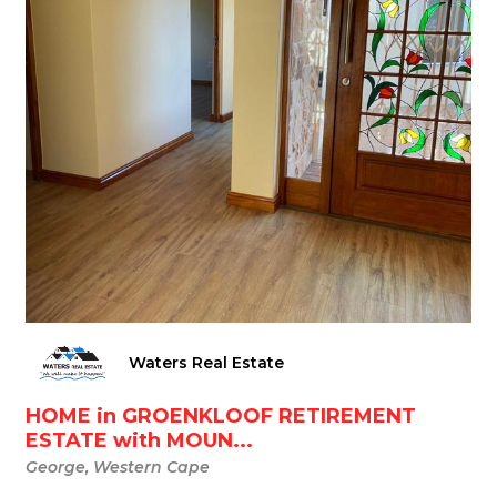
Waters Real Estate
HOME in GROENKLOOF RETIREMENT
ESTATE with MOUN...
George, Western Cape