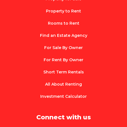
Property to Rent
Rooms to Rent
Find an Estate Agency
For Sale By Owner
For Rent By Owner
Short Term Rentals
All About Renting
Investment Calculator
Connect with us