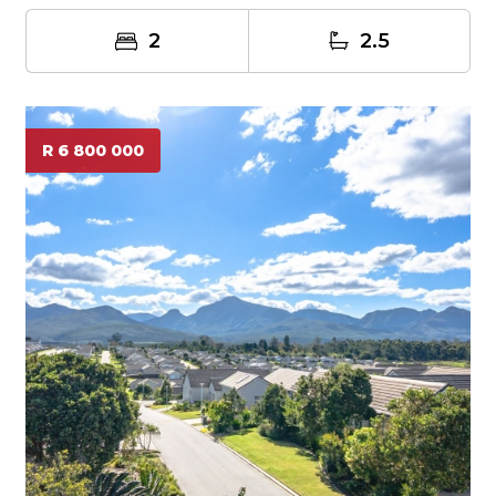
2
2.5
R 6 800 000