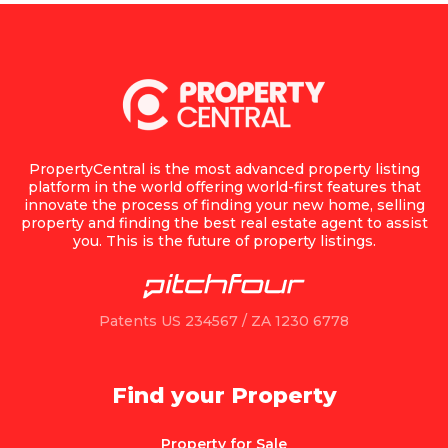
PropertyCentral is the most advanced property listing
platform in the world offering world-first features that
innovate the process of finding your new home, selling
property and finding the best real estate agent to assist
you. This is the future of property listings.
Patents US 234567 / ZA 1230 6778
Find your Property
Property for Sale