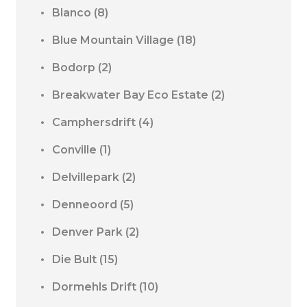
Blanco
(8)
Blue Mountain Village
(18)
Bodorp
(2)
Breakwater Bay Eco Estate
(2)
Camphersdrift
(4)
Conville
(1)
Delvillepark
(2)
Denneoord
(5)
Denver Park
(2)
Die Bult
(15)
Dormehls Drift
(10)