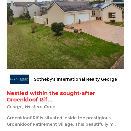
Sotheby's International Realty George
Nestled within the sought-after
Groenkloof Rif...
George, Western Cape
Groenkloof Rif is situated inside the prestigious
Groenkloof Retirement Village. This beautifully m...