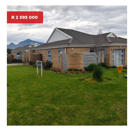
R 2 595 000