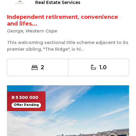
Real Estate Services
Independent retirement, convenience
and lifes...
George, Western Cape
This welcoming sectional title scheme adjacent to its
premier sibling, "The Ridge", is hi...
2
1.0
R 5 500 000
Offer Pending