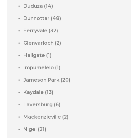
Duduza
(14)
Dunnottar
(48)
Ferryvale
(32)
Glenvarloch
(2)
Hallgate
(1)
Impumelelo
(1)
Jameson Park
(20)
Kaydale
(13)
Laversburg
(6)
Mackenzieville
(2)
Nigel
(21)