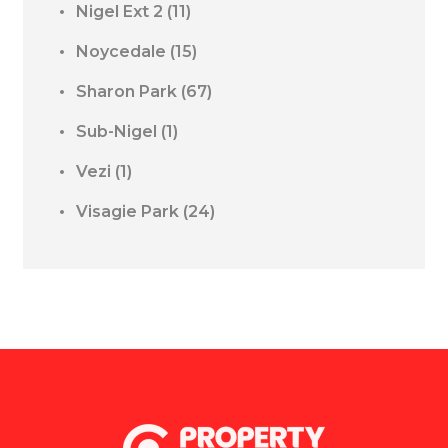
Nigel Ext 2
(11)
Noycedale
(15)
Sharon Park
(67)
Sub-Nigel
(1)
Vezi
(1)
Visagie Park
(24)