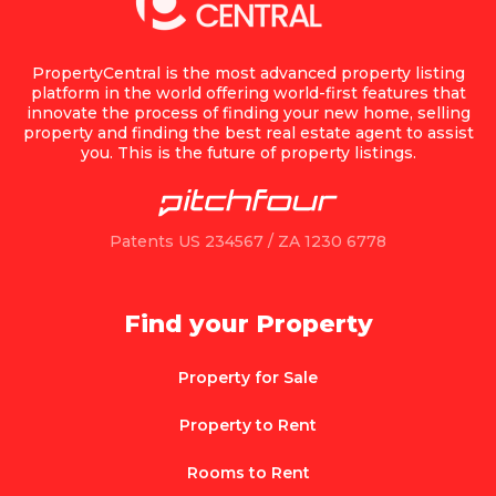
PropertyCentral is the most advanced property listing
platform in the world offering world-first features that
innovate the process of finding your new home, selling
property and finding the best real estate agent to assist
you. This is the future of property listings.
Patents US 234567 / ZA 1230 6778
Find your Property
Property for Sale
Property to Rent
Rooms to Rent