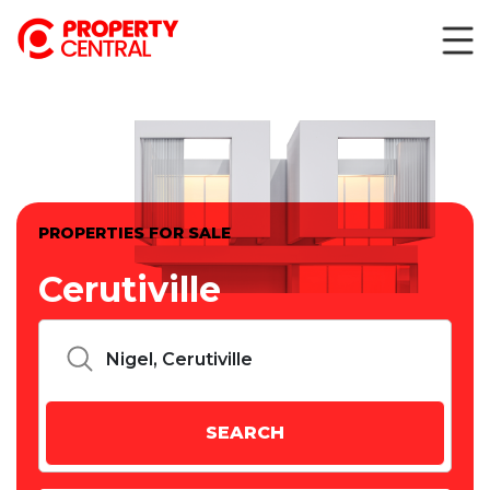
PROPERTIES FOR SALE
Cerutiville