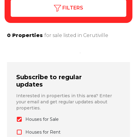
FILTERS
0
Properties
for sale listed in
Cerutiville
Subscribe to regular
updates
Interested in properties in this area? Enter
your email and get regular updates about
properties.
Houses for Sale
Houses for Rent