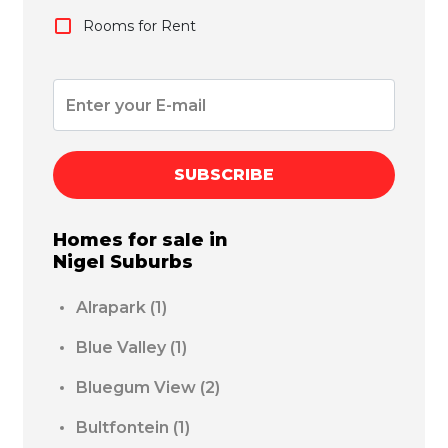
Rooms for Rent
SUBSCRIBE
Homes for sale in
Nigel
Suburbs
Alrapark
(1)
Blue Valley
(1)
Bluegum View
(2)
Bultfontein
(1)