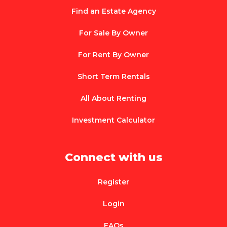
Find an Estate Agency
For Sale By Owner
For Rent By Owner
Short Term Rentals
All About Renting
Investment Calculator
Connect with us
Register
Login
FAQs