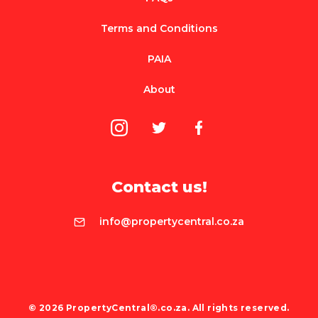
Terms and Conditions
PAIA
About
Contact us!
info@propertycentral.co.za
© 2026 PropertyCentral®.co.za. All rights reserved.