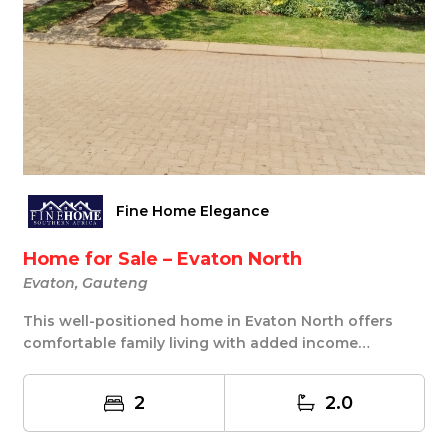
Fine Home Elegance
Home for Sale – Evaton North
Evaton, Gauteng
This well-positioned home in Evaton North offers
comfortable family living with added income
potenti...
2
2.0