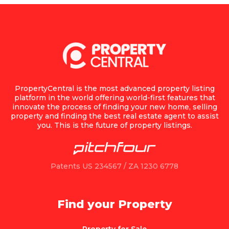
PropertyCentral is the most advanced property listing
platform in the world offering world-first features that
innovate the process of finding your new home, selling
property and finding the best real estate agent to assist
you. This is the future of property listings.
Patents US 234567 / ZA 1230 6778
Find your Property