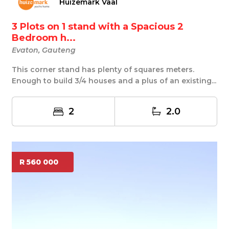
Huizemark Vaal
3 Plots on 1 stand with a Spacious 2
Bedroom h...
Evaton, Gauteng
This corner stand has plenty of squares meters.
Enough to build 3/4 houses and a plus of an existing...
2
2.0
R 560 000