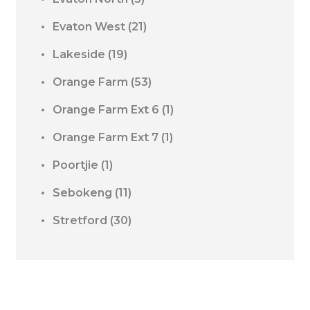
Evaton West
(21)
Lakeside
(19)
Orange Farm
(53)
Orange Farm Ext 6
(1)
Orange Farm Ext 7
(1)
Poortjie
(1)
Sebokeng
(11)
Stretford
(30)