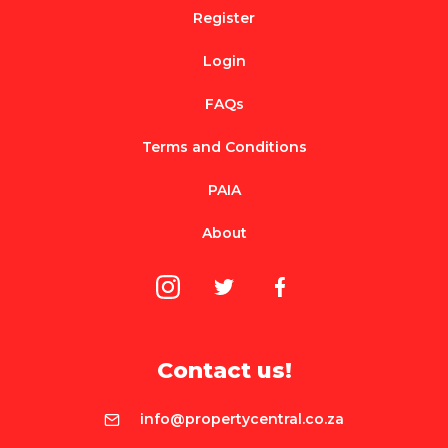
Register
Login
FAQs
Terms and Conditions
PAIA
About
Contact us!
info@propertycentral.co.za