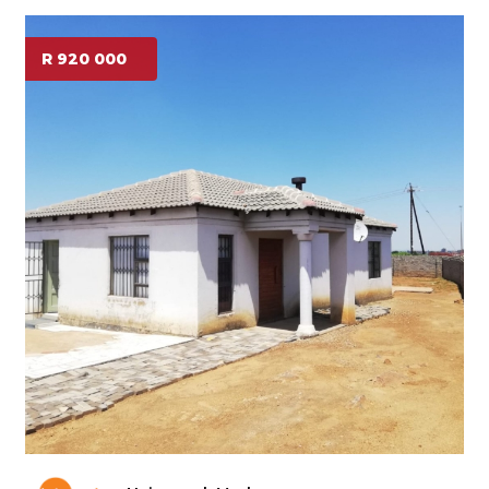
R 920 000