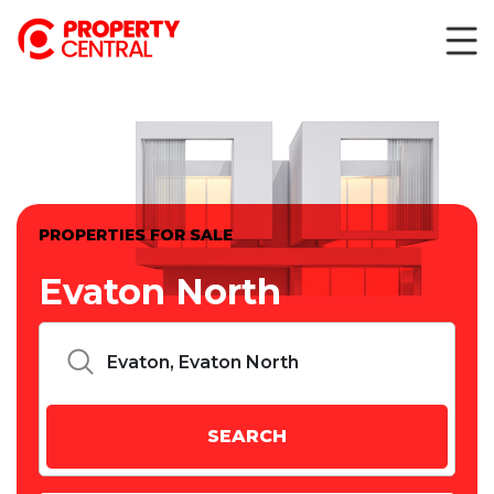
PROPERTIES FOR SALE
Evaton North