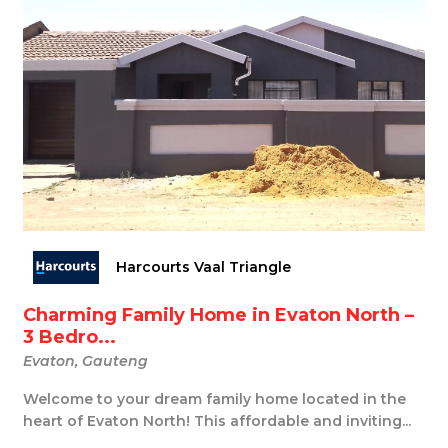
Harcourts Vaal Triangle
Charming Family Home in Evaton North –
3 Bedro...
Evaton, Gauteng
Welcome to your dream family home located in the
heart of Evaton North! This affordable and inviting...