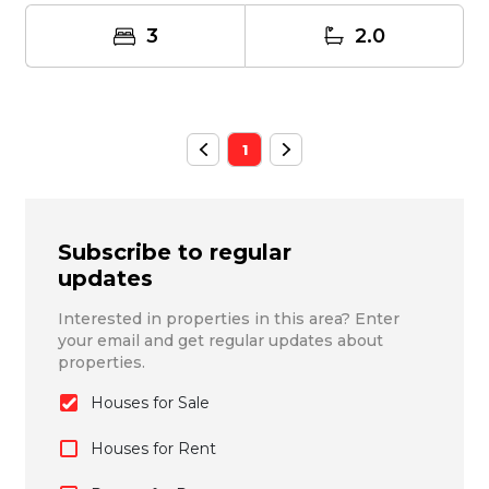
3
2.0
1
Subscribe to regular
updates
Interested in properties in this area? Enter
your email and get regular updates about
properties.
Houses for Sale
Houses for Rent