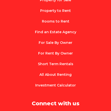
Property for Sale
Property to Rent
Rooms to Rent
Find an Estate Agency
For Sale By Owner
For Rent By Owner
Short Term Rentals
All About Renting
Investment Calculator
Connect with us