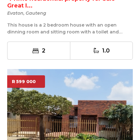
Great I...
Evaton, Gauteng
This house is a 2 bedroom house with an open
dinning room and sitting room with a toilet and
shower ...
2
1.0
R 599 000