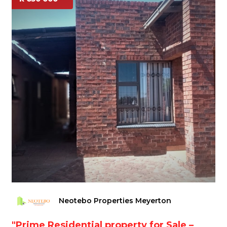
Neotebo Properties Meyerton
"Prime Residential property for Sale –