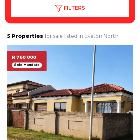
FILTERS
5
Properties
for sale listed in
Evaton North
R 760 000
Sole Mandate