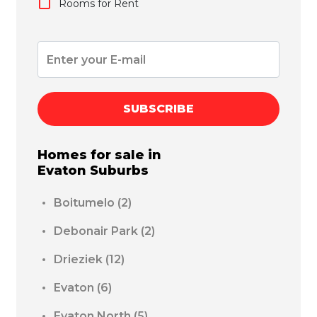
Rooms for Rent
SUBSCRIBE
Homes for sale in
Evaton
Suburbs
Boitumelo
(2)
Debonair Park
(2)
Drieziek
(12)
Evaton
(6)
Evaton North
(5)