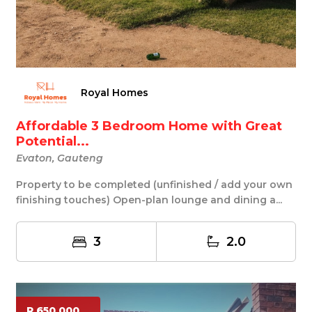
Royal Homes
Affordable 3 Bedroom Home with Great
Potential...
Evaton, Gauteng
Property to be completed (unfinished / add your own
finishing touches) Open-plan lounge and dining a...
3
2.0
R 650 000