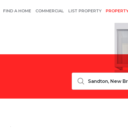
FIND A HOME
COMMERCIAL
LIST PROPERTY
PROPERT