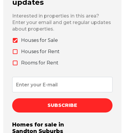
updates
Interested in properties in this area?
Enter your email and get regular updates
about properties.
Houses for Sale
Houses for Rent
Rooms for Rent
SUBSCRIBE
Homes for sale in
Sandton
Suburbs