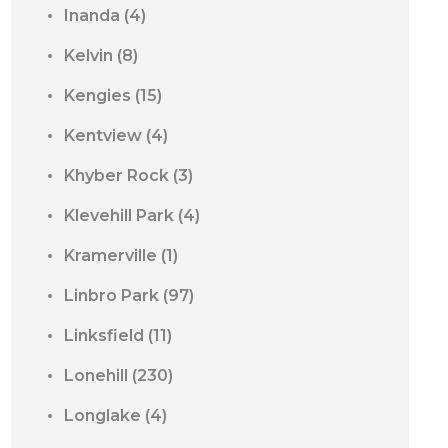
Inanda
(4)
Kelvin
(8)
Kengies
(15)
Kentview
(4)
Khyber Rock
(3)
Klevehill Park
(4)
Kramerville
(1)
Linbro Park
(97)
Linksfield
(11)
Lonehill
(230)
Longlake
(4)