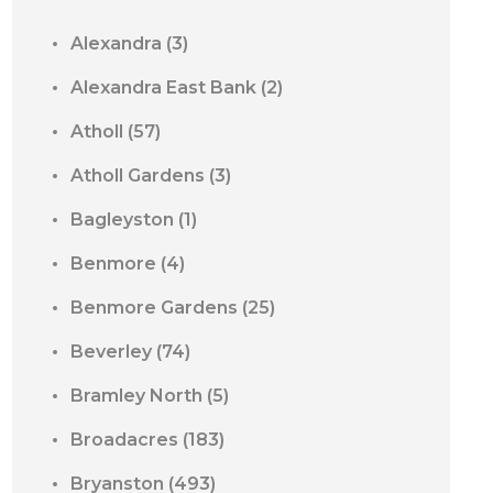
Alexandra
(3)
Alexandra East Bank
(2)
Atholl
(57)
Atholl Gardens
(3)
Bagleyston
(1)
Benmore
(4)
Benmore Gardens
(25)
Beverley
(74)
Bramley North
(5)
Broadacres
(183)
Bryanston
(493)