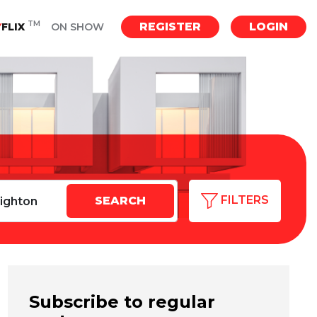
TM
REGISTER
LOGIN
Y
FLIX
ON SHOW
FILTERS
Subscribe to regular