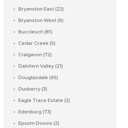
Bryanston East
(22)
Bryanston West
(6)
Buccleuch
(81)
Cedar Creek
(5)
Craigavon
(72)
Dainfern Valley
(21)
Douglasdale
(95)
Duxberry
(3)
Eagle Trace Estate
(2)
Edenburg
(73)
Epsom Downs
(2)