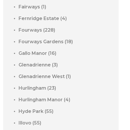
Fairways
(1)
Fernridge Estate
(4)
Fourways
(228)
Fourways Gardens
(18)
Gallo Manor
(16)
Glenadrienne
(3)
Glenadrienne West
(1)
Hurlingham
(23)
Hurlingham Manor
(4)
Hyde Park
(55)
Illovo
(55)