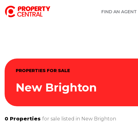
FIND AN AGENT
PROPERTIES FOR SALE
New Brighton
0
Properties
for sale listed in
New Brighton