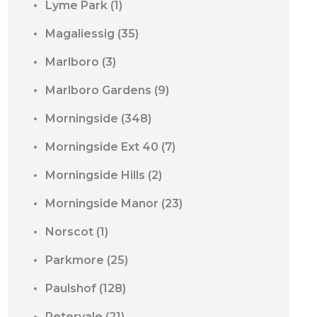
Lyme Park
(1)
Magaliessig
(35)
Marlboro
(3)
Marlboro Gardens
(9)
Morningside
(348)
Morningside Ext 40
(7)
Morningside Hills
(2)
Morningside Manor
(23)
Norscot
(1)
Parkmore
(25)
Paulshof
(128)
Petervale
(21)