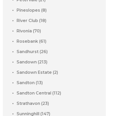
Pineslopes
(8)
River Club
(18)
Rivonia
(70)
Rosebank
(61)
Sandhurst
(26)
Sandown
(213)
Sandown Estate
(2)
Sandton
(13)
Sandton Central
(112)
Strathavon
(23)
Sunninghill
(147)